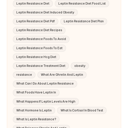
Leptin Resistance Diet
Leptin Resistance Diet Food List
Leptin Resistance Diet Induced Obesity
Leptin Resistance Diet Pdf
Leptin Resistance Diet Plan
Leptin Resistance Diet Recipes
Leptin Resistance Foods To Avoid
Leptin Resistance Foods To Eat
Leptin Resistance Hcg Diet
Leptin Resistance Treatment Diet
obesity
resistance
What Are Ghrelin And Leptin
What Can I Do About Leptin Resistance
What Foods Have Leptin In
What Happens If Leptin Levels Are High
What Hormone Is Leptin
What Is Cortisol In Blood Test
What Is Leptin Resistance?