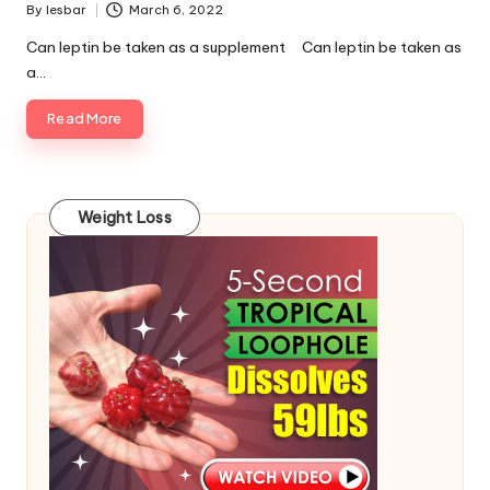
By
lesbar
March 6, 2022
Posted
by
Can leptin be taken as a supplement Can leptin be taken as
a…
Read More
Weight Loss