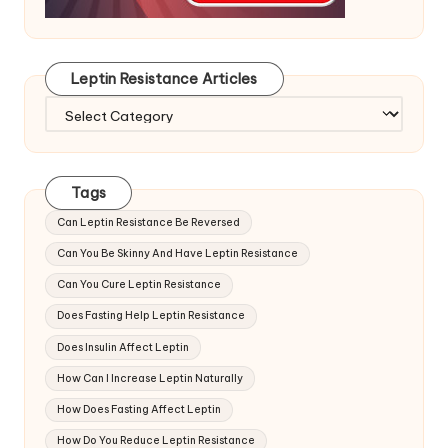
Leptin Resistance Articles
Leptin
Resistance
Articles
Tags
Can Leptin Resistance Be Reversed
Can You Be Skinny And Have Leptin Resistance
Can You Cure Leptin Resistance
Does Fasting Help Leptin Resistance
Does Insulin Affect Leptin
How Can I Increase Leptin Naturally
How Does Fasting Affect Leptin
How Do You Reduce Leptin Resistance