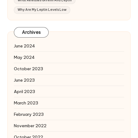
What Releases Ghrelin And Leptin
Why Are My Leptin Levels Low
Archives
June 2024
May 2024
October 2023
June 2023
April 2023
March 2023
February 2023
November 2022
October 2022