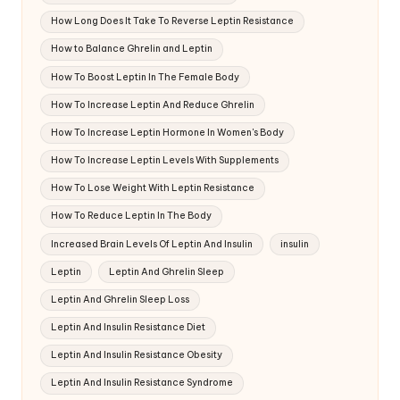
How Long Does It Take To Reverse Leptin Resistance
How to Balance Ghrelin and Leptin
How To Boost Leptin In The Female Body
How To Increase Leptin And Reduce Ghrelin
How To Increase Leptin Hormone In Women's Body
How To Increase Leptin Levels With Supplements
How To Lose Weight With Leptin Resistance
How To Reduce Leptin In The Body
Increased Brain Levels Of Leptin And Insulin
insulin
Leptin
Leptin And Ghrelin Sleep
Leptin And Ghrelin Sleep Loss
Leptin And Insulin Resistance Diet
Leptin And Insulin Resistance Obesity
Leptin And Insulin Resistance Syndrome