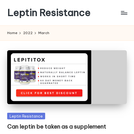
Leptin Resistance
Skip
to
What
content
Is
Home
2022
March
Leptin
Resistance?
Posted
Leptin Resistance
in
Can leptin be taken as a supplement