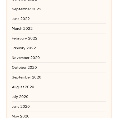
September 2022
June 2022
March 2022
February 2022
January 2022
November 2020
October 2020
September 2020
August 2020
July 2020
June 2020
May 2020