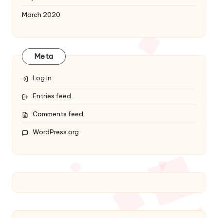
March 2020
Meta
Log in
Entries feed
Comments feed
WordPress.org