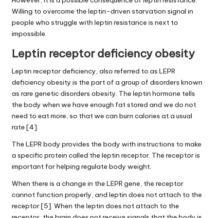
Willing to overcome the leptin-driven starvation signal in
people who struggle with leptin resistance is next to
impossible.
Leptin receptor deficiency obesity
Leptin receptor deficiency, also referred to as LEPR
deficiency obesity is the part of a group of disorders known
as rare genetic disorders obesity. The leptin hormone tells
the body when we have enough fat stored and we do not
need to eat more, so that we can burn calories at a usual
rate [4].
The LEPR body provides the body with instructions to make
a specific protein called the leptin receptor. The receptor is
important for helping regulate body weight.
When there is a change in the LEPR gene, the receptor
cannot function properly, and leptin does not attach to the
receptor [5]. When the leptin does not attach to the
receptor, the brain does not receive signals that the body is