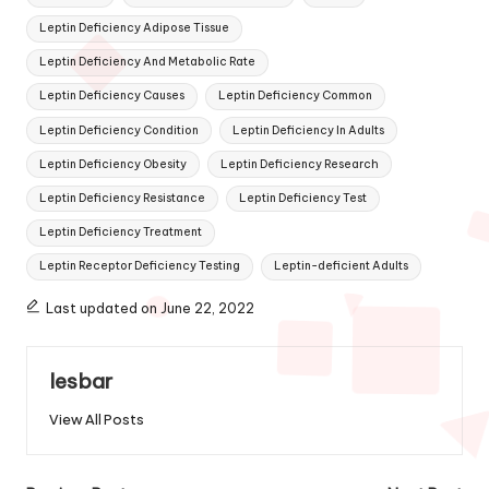
Leptin Deficiency Adipose Tissue
Leptin Deficiency And Metabolic Rate
Leptin Deficiency Causes
Leptin Deficiency Common
Leptin Deficiency Condition
Leptin Deficiency In Adults
Leptin Deficiency Obesity
Leptin Deficiency Research
Leptin Deficiency Resistance
Leptin Deficiency Test
Leptin Deficiency Treatment
Leptin Receptor Deficiency Testing
Leptin-deficient Adults
Last updated on June 22, 2022
lesbar
View All Posts