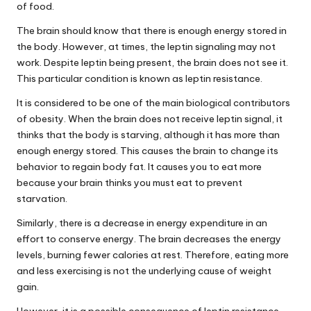
of food.
The brain should know that there is enough energy stored in
the body. However, at times, the leptin signaling may not
work. Despite leptin being present, the brain does not see it.
This particular condition is known as leptin resistance.
It is considered to be one of the main biological contributors
of obesity. When the brain does not receive leptin signal, it
thinks that the body is starving, although it has more than
enough energy stored. This causes the brain to change its
behavior to regain body fat. It causes you to eat more
because your brain thinks you must eat to prevent
starvation.
Similarly, there is a decrease in energy expenditure in an
effort to conserve energy. The brain decreases the energy
levels, burning fewer calories at rest. Therefore, eating more
and less exercising is not the underlying cause of weight
gain.
However, it is a possible consequence of leptin resistance.