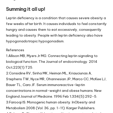
Summing it all up!
Leptin deficiency is a condition that causes severe obesity a
few weeks after birth. It causes individuals to feel constantly
hungry and causes them to eat excessively, consequently
leading to obesity. People with leptin deficiency also have
hypogonadotropic hypogonadism.
References
1.Allison MB, Myers Jr MG. Connecting leptin signaling to
biological function.
The Journal of endocrinology. 2014
Oct;223(1):T25.
2.Considine RV, Sinha MK, Heiman ML, Kriauciunas A,
Stephens TW, Nyce MR, Ohannesian JP, Marco CC, McKee LJ,
Bauer TL, Caro JF. Serum immunoreactive-leptin
concentrations in normal-weight and obese humans. New
England Journal of Medicine. 1996 Feb 1;334(5):292-5.
3.Farooqi IS. Monogenic human obesity. InObesity and
Metabolism 2008 (Vol. 36, pp. 1-11). Karger Publishers.