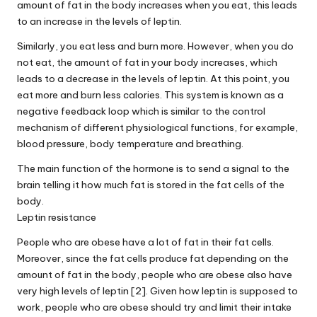
amount of fat in the body increases when you eat, this leads
to an increase in the levels of leptin.
Similarly, you eat less and burn more. However, when you do
not eat, the amount of fat in your body increases, which
leads to a decrease in the levels of leptin. At this point, you
eat more and burn less calories. This system is known as a
negative feedback loop which is similar to the control
mechanism of different physiological functions, for example,
blood pressure, body temperature and breathing.
The main function of the hormone is to send a signal to the
brain telling it how much fat is stored in the fat cells of the
body.
Leptin resistance
People who are obese have a lot of fat in their fat cells.
Moreover, since the fat cells produce fat depending on the
amount of fat in the body, people who are obese also have
very high levels of leptin [2]. Given how leptin is supposed to
work, people who are obese should try and limit their intake