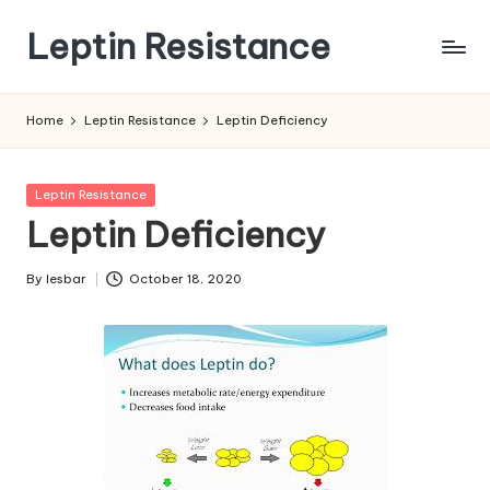
Leptin Resistance
Skip
to
What
content
Is
Home
Leptin Resistance
Leptin Deficiency
Leptin
Resistance?
Posted
Leptin Resistance
in
Leptin Deficiency
By
lesbar
October 18, 2020
Posted
by