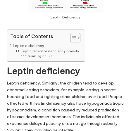
Leptin Deficiency
Table of Contents
Leptin deficiency
Leptin receptor deficiency obesity
Summing it all up!
Leptin deficiency
Leptin deficiency
. Similarly, the children tend to develop
abnormal eating behaviors, for example, eating in secret
hoarding food and fighting other children over food. People
affected with
leptin deficiency
also have hypogonadotropic
hypogonadism, a condition caused by reduced production
of sexual development hormones. The individuals affected
experience delayed puberty or do not go through puberty.
Similarly, they may also be infertile.