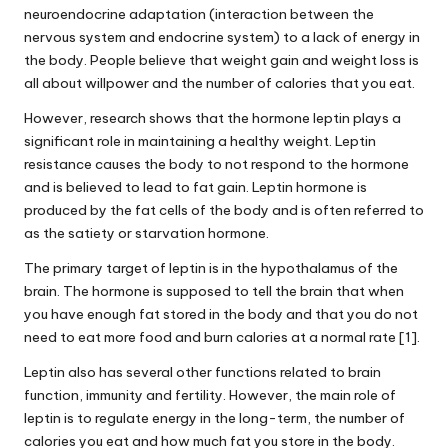
neuroendocrine adaptation (interaction between the
nervous system and endocrine system) to a lack of energy in
the body. People believe that weight gain and weight loss is
all
about
willpower and the number of calories that you eat.
However, research shows that the hormone leptin plays a
significant role in maintaining a healthy weight.
Leptin
resistance
causes the body to not respond to the hormone
and is believed to lead to fat gain.
Leptin hormone
is
produced by the fat cells of the body and is often referred to
as the satiety or starvation hormone.
The primary target of leptin is in the hypothalamus of the
brain. The hormone is supposed to tell the brain that when
you have enough fat stored in the body and that you do not
need to eat more food and burn calories at a normal rate [1].
Leptin also has several other functions related to brain
function, immunity and fertility. However, the main role of
leptin is to regulate energy in the long-term, the number of
calories you eat and how much fat you store in the body.