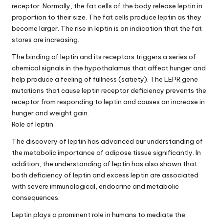
receptor. Normally, the fat cells of the body release leptin in
proportion to their size. The fat cells produce leptin as they
become larger. The rise in leptin is an indication that the fat
stores are increasing.
The binding of leptin and its receptors triggers a series of
chemical signals in the hypothalamus that affect hunger and
help produce a feeling of fullness (satiety). The LEPR gene
mutations that cause leptin receptor deficiency prevents the
receptor from responding to leptin and causes an increase in
hunger and weight gain.
Role of leptin
The discovery of leptin has advanced our understanding of
the metabolic importance of adipose tissue significantly. In
addition, the understanding of leptin has also shown that
both deficiency of leptin and excess leptin are associated
with severe immunological, endocrine and metabolic
consequences.
Leptin plays a prominent role in humans to mediate the