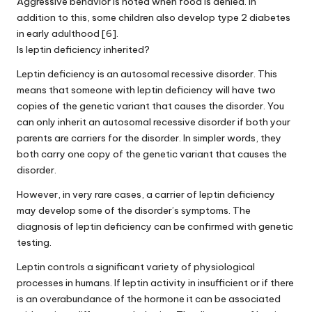
Aggressive behavior is noted when food is denied. In
addition to this, some children also develop type 2 diabetes
in early adulthood [6].
Is leptin deficiency inherited?
Leptin deficiency is an autosomal recessive disorder. This
means that someone with leptin deficiency will have two
copies of the genetic variant that causes the disorder. You
can only inherit an autosomal recessive disorder if both your
parents are carriers for the disorder. In simpler words, they
both carry one copy of the genetic variant that causes the
disorder.
However, in very rare cases, a carrier of leptin deficiency
may develop some of the disorder’s symptoms. The
diagnosis of leptin deficiency can be confirmed with genetic
testing.
Leptin controls a significant variety of physiological
processes in humans. If leptin activity in insufficient or if there
is an overabundance of the hormone it can be associated