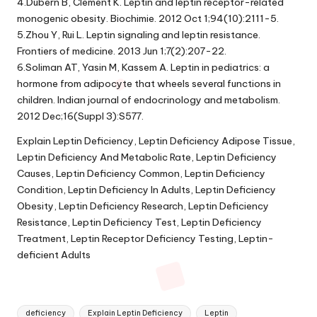
4.Dubern B, Clement K. Leptin and leptin receptor-related
monogenic obesity. Biochimie. 2012 Oct 1;94(10):2111-5.
5.Zhou Y, Rui L. Leptin signaling and leptin resistance.
Frontiers of medicine. 2013 Jun 1;7(2):207-22.
6.Soliman AT, Yasin M, Kassem A. Leptin in pediatrics: a
hormone from adipocyte that wheels several functions in
children. Indian journal of endocrinology and metabolism.
2012 Dec;16(Suppl 3):S577.
Explain Leptin Deficiency, Leptin Deficiency Adipose Tissue,
Leptin Deficiency And Metabolic Rate, Leptin Deficiency
Causes, Leptin Deficiency Common, Leptin Deficiency
Condition, Leptin Deficiency In Adults, Leptin Deficiency
Obesity, Leptin Deficiency Research, Leptin Deficiency
Resistance, Leptin Deficiency Test, Leptin Deficiency
Treatment, Leptin Receptor Deficiency Testing, Leptin-
deficient Adults
Tags:
deficiency
Explain Leptin Deficiency
Leptin