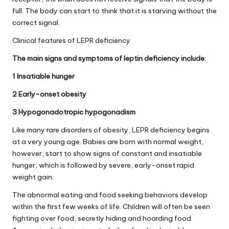
full. The body can start to think that it is starving without the
correct signal.
Clinical features of LEPR deficiency
The main signs and symptoms of leptin deficiency include:
1 Insatiable hunger
2 Early-onset obesity
3 Hypogonadotropic hypogonadism
Like many rare disorders of obesity, LEPR deficiency begins
at a very young age. Babies are born with normal weight,
however, start to show signs of constant and insatiable
hunger, which is followed by severe, early-onset rapid
weight gain.
The abnormal eating and food seeking behaviors develop
within the first few weeks of life. Children will often be seen
fighting over food, secretly hiding and hoarding food.