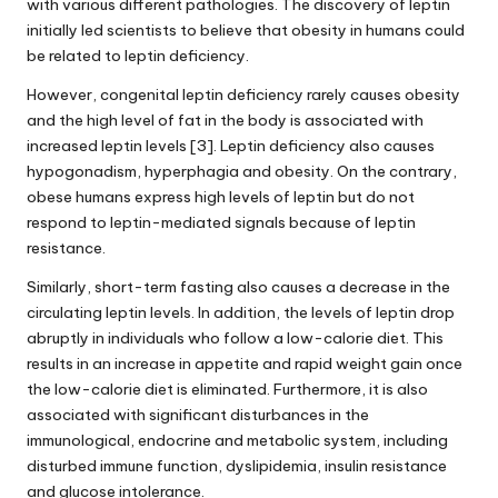
with various different pathologies. The discovery of leptin
initially led scientists to believe that obesity in humans could
be related to leptin deficiency.
However, congenital leptin deficiency rarely causes obesity
and the high level of fat in the body is associated with
increased
leptin levels
[3]. Leptin deficiency also causes
hypogonadism, hyperphagia and obesity. On the contrary,
obese humans express high levels of leptin but do not
respond to leptin-mediated signals because of leptin
resistance.
Similarly, short-term fasting also causes a decrease in the
circulating
leptin levels
. In addition, the levels of leptin drop
abruptly in individuals who follow a low-calorie diet. This
results in an increase in appetite and rapid weight gain once
the low-calorie diet is eliminated. Furthermore, it is also
associated with significant disturbances in the
immunological, endocrine and metabolic system, including
disturbed immune function, dyslipidemia, insulin resistance
and glucose intolerance.