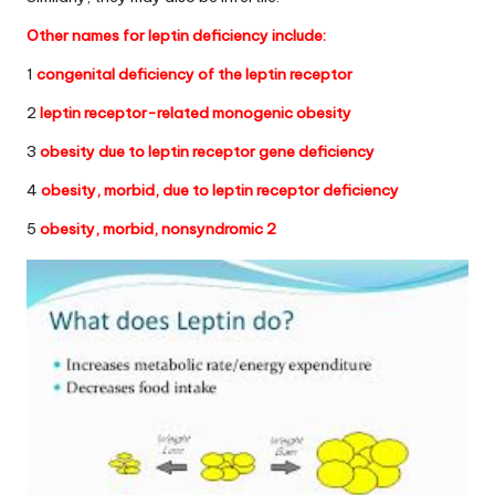
Other names for
leptin deficiency
include:
1
congenital deficiency of the leptin receptor
2
leptin receptor-related monogenic obesity
3
obesity due to leptin receptor gene deficiency
4
obesity, morbid, due to leptin receptor deficiency
5
obesity, morbid, nonsyndromic 2