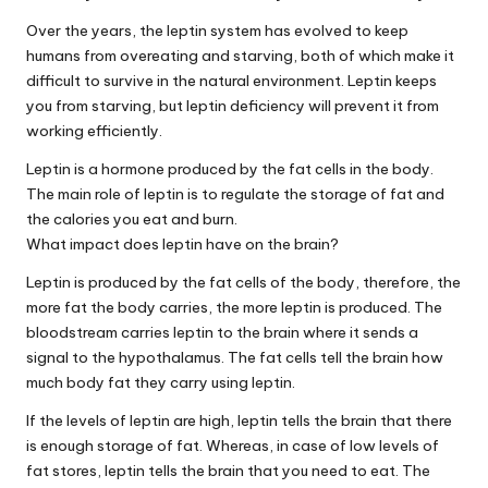
Over the years, the leptin system has evolved to keep
humans from overeating and starving, both of which make it
difficult to survive in the natural environment. Leptin keeps
you from starving, but leptin deficiency will prevent it from
working efficiently.
Leptin is a hormone produced by the fat cells in the body.
The main role of leptin is to regulate the storage of fat and
the calories you eat and burn.
What impact does leptin have on the brain?
Leptin is produced by the fat cells of the body, therefore, the
more fat the body carries, the more leptin is produced. The
bloodstream carries leptin to the brain where it sends a
signal to the hypothalamus. The fat cells tell the brain how
much body fat they carry using leptin.
If the levels of leptin are high, leptin tells the brain that there
is enough storage of fat. Whereas, in case of low levels of
fat stores, leptin tells the brain that you need to eat. The