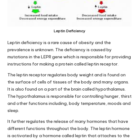
Leptin Deficiency
Leptin deficiency is a rare cause of obesity and the
prevalence is unknown. The deficiency is caused by
mutations in the LEPR gene which is responsible for providing
instructions for making a protein called leptin receptor.
The leptin receptor regulates body
weight
and is found on
the surface of cells of tissues of the body and many organs.
It is also found on a part of the brain called hypothalamus.
The hypothalamus is responsible for controlling hunger, thirst
and other functions including, body temperature, moods and
sleep.
It further regulates the release of many hormones that have
different functions throughout the body. The
leptin hormone
is activated by a hormone called leptin that attaches to the