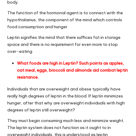
body.
The function of the hormonal agent is to connect with the
hypothalamus, the component of the mind which controls
food consumption and hunger.
Leptin signifies the mind that there suffices fat in storage
space and there is no requirement for even more to stop
over-eating.
What foods are high in Leptin
? Such points as apples,
oat meal, eggs, broccoli and almonds aid combat
leptin
resistance
.
Individuals that are overweight and obese typically have
really high degrees of leptin in the blood. If leptin minimizes
hunger, after that why are overweight individuals with high
degrees of leptin still overweight?
They must begin consuming much less and minimize weight.
The leptin system does not function as it ought to in
overweight individuals, this is understood as
leptin