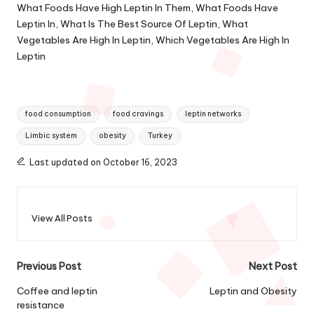
What Foods Have High Leptin In Them, What Foods Have
Leptin In, What Is The Best Source Of Leptin, What
Vegetables Are High In Leptin, Which Vegetables Are High In
Leptin
Tags:
food consumption
food cravings
leptin networks
Limbic system
obesity
Turkey
Last updated on October 16, 2023
View All Posts
Post
Previous Post
Next Post
navigation
Coffee and leptin
Leptin and Obesity
resistance