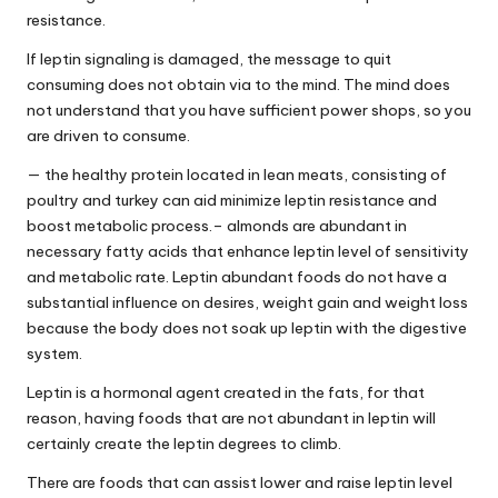
resistance
.
If leptin signaling is damaged, the message to quit
consuming does not obtain via to the mind. The mind does
not understand that you have sufficient power shops, so you
are driven to consume.
— the healthy protein located in lean meats, consisting of
poultry and turkey can aid minimize leptin resistance and
boost metabolic process.– almonds are abundant in
necessary fatty acids that enhance leptin level of sensitivity
and metabolic rate. Leptin abundant foods do not have a
substantial influence on desires, weight gain and weight loss
because the body does not soak up leptin with the digestive
system.
Leptin is a hormonal agent created in the fats, for that
reason, having foods that are not abundant in leptin will
certainly create the leptin degrees to climb.
There are foods that can assist lower and raise leptin level