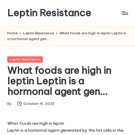
Leptin Resistance
Skip
to
What
content
Is
Home
Leptin Resistance
What foods are high in leptin Leptin is
Leptin
a hormonal agent gen…
Resistance?
Posted
Leptin Resistance
in
What foods are high in
leptin Leptin is a
hormonal agent gen…
By
October 16, 2023
Posted
by
What foods are high in leptin
Leptin is a hormonal agent generated by the fat cells in the