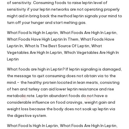
of sensitivity. Consuming foods to raise leptin level of
sensitivity if your leptin networks are not operating properly
might aid in bring back the method leptin signals your mind to
turn off your hunger and start melting gas.
What Food Is High In Leptin, What Foods Are High In Leptin,
What Foods Have High Leptin In Them, What Foods Have
Leptin In, What Is The Best Source Of Leptin, What
Vegetables Are High In Leptin, Which Vegetables Are High In
Leptin
What foods are high in Leptin? If leptin signaling is damaged,
the message to quit consuming does not obtain via to the
mind.– the healthy protein located in lean meats, consisting
of hen and turkey can aid lower leptin resistance and rise
metabolic rate. Leptin abundant foods do not have a
considerable influence on food cravings, weight gain and
weight loss because the body does not soak up leptin via
the digestive system.
What Food Is High In Leptin, What Foods Are High In Leptin,