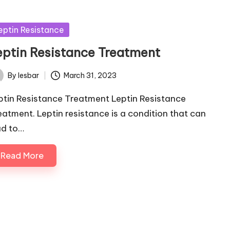
sted
eptin Resistance
eptin Resistance Treatment
By
lesbar
March 31, 2023
ted
ptin Resistance Treatment Leptin Resistance
eatment. Leptin resistance is a condition that can
ad to…
Read More