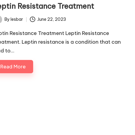
eptin Resistance Treatment
By
lesbar
June 22, 2023
ted
ptin Resistance Treatment Leptin Resistance
eatment. Leptin resistance is a condition that can
ad to…
Read More