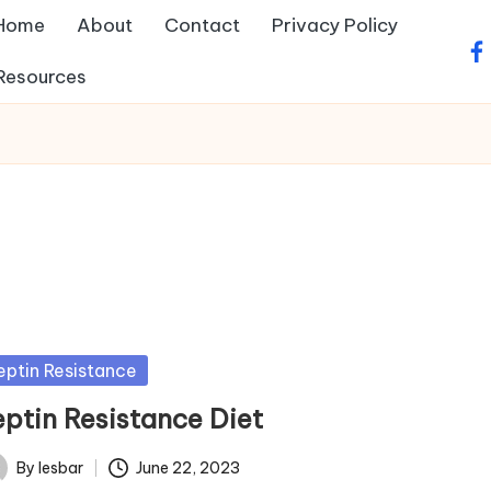
Home
About
Contact
Privacy Policy
fa
Resources
sted
eptin Resistance
eptin Resistance Diet
By
lesbar
June 22, 2023
ted