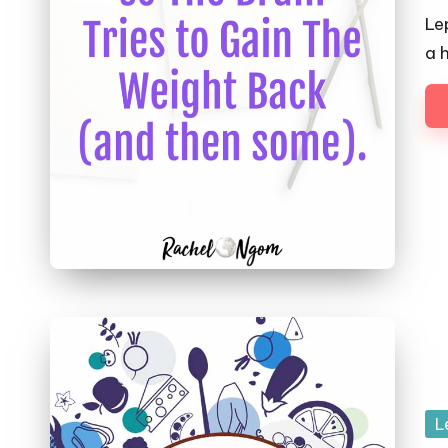
by
Le
a 
Po
L