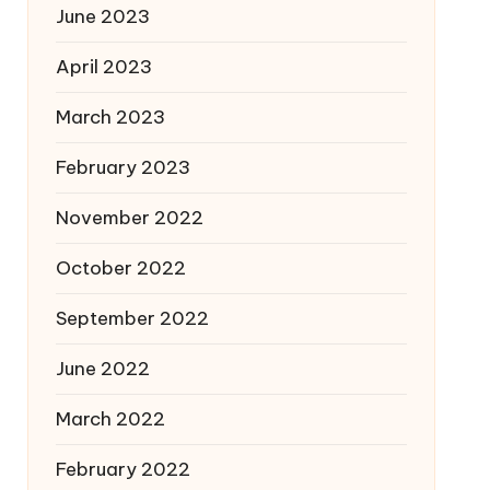
June 2023
April 2023
March 2023
February 2023
November 2022
October 2022
September 2022
June 2022
March 2022
February 2022