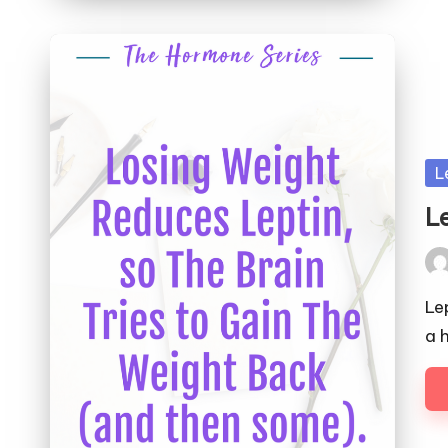
Po
L
in
L
Pos
by
Le
a 