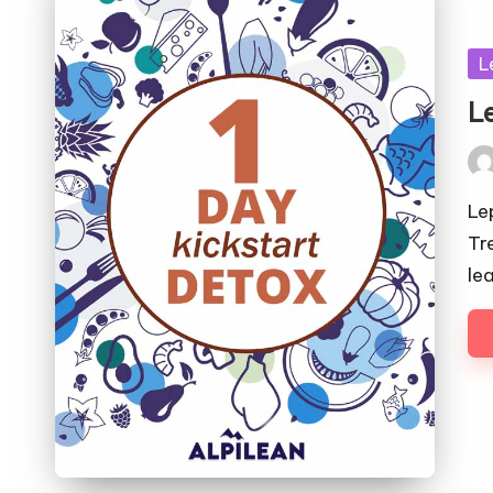
Po
L
in
L
Pos
by
Le
Tr
le