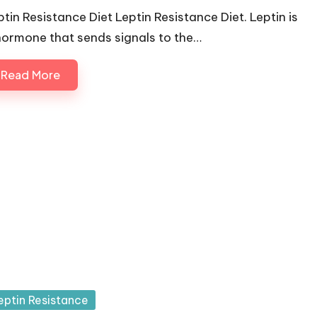
ptin Resistance Diet Leptin Resistance Diet. Leptin is
hormone that sends signals to the…
Read More
sted
eptin Resistance