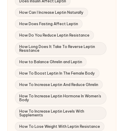
Does Insulin Affect Leptin
How Can I Increase Leptin Naturally
How Does Fasting Affect Leptin
How Do You Reduce Leptin Resistance
How Long Does It Take To Reverse Leptin
Resistance
How to Balance Ghrelin and Leptin
How To Boost Leptin In The Female Body
How To Increase Leptin And Reduce Ghrelin
How To Increase Leptin Hormone In Women's
Body
How To Increase Leptin Levels With
Supplements
How To Lose Weight With Leptin Resistance