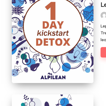
in
L
Pos
by
Le
Tr
le