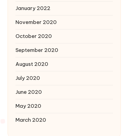
January 2022
November 2020
October 2020
September 2020
August 2020
July 2020
June 2020
May 2020
March 2020