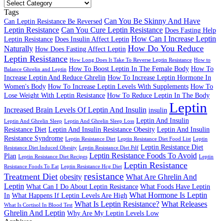
Leptin
Resistance
Tags
Articles
Can You Be Skinny And Have
Can Leptin Resistance Be Reversed
Leptin Resistance
Can You Cure Leptin Resistance
Does Fasting Help
How Can I Increase Leptin
Leptin Resistance
Does Insulin Affect Leptin
How Do You Reduce
Naturally
How Does Fasting Affect Leptin
Leptin Resistance
How Long Does It Take To Reverse Leptin Resistance
How to
How To Boost Leptin In The Female Body
How To
Balance Ghrelin and Leptin
Increase Leptin And Reduce Ghrelin
How To Increase Leptin Hormone In
Women's Body
How To Increase Leptin Levels With Supplements
How To
Lose Weight With Leptin Resistance
How To Reduce Leptin In The Body
Leptin
Increased Brain Levels Of Leptin And Insulin
insulin
Leptin And Insulin
Leptin And Ghrelin Sleep
Leptin And Ghrelin Sleep Loss
Resistance Diet
Leptin And Insulin Resistance Obesity
Leptin And Insulin
Resistance Syndrome
Leptin Resistance Diet
Leptin Resistance Diet Food List
Leptin
Leptin Resistance Diet
Resistance Diet Induced Obesity
Leptin Resistance Diet Pdf
Leptin Resistance Foods To Avoid
Plan
Leptin Resistance Diet Recipes
Leptin
Leptin Resistance
Resistance Foods To Eat
Leptin Resistance Hcg Diet
resistance
Treatment Diet
obesity
What Are Ghrelin And
Leptin
What Can I Do About Leptin Resistance
What Foods Have Leptin
What Hormone Is Leptin
In
What Happens If Leptin Levels Are High
What Is Leptin Resistance?
What Releases
What Is Cortisol In Blood Test
Ghrelin And Leptin
Why Are My Leptin Levels Low