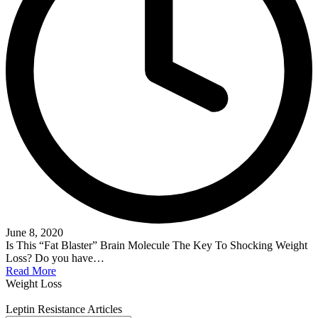
June 8, 2020
Is This “Fat Blaster” Brain Molecule The Key To Shocking Weight
Loss? Do you have…
Read More
Weight Loss
Leptin Resistance Articles