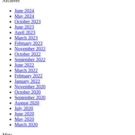
Archives
June 2024
May 2024
October 2023
June 2023
April 2023
March 2023
February 2023
November 2022
October 2022
September 2022
June 2022
March 2022
February 2022
January 2022
November 2020
October 2020
September 2020
August 2020
July 2020
June 2020
May 2020
March 2020
Meta