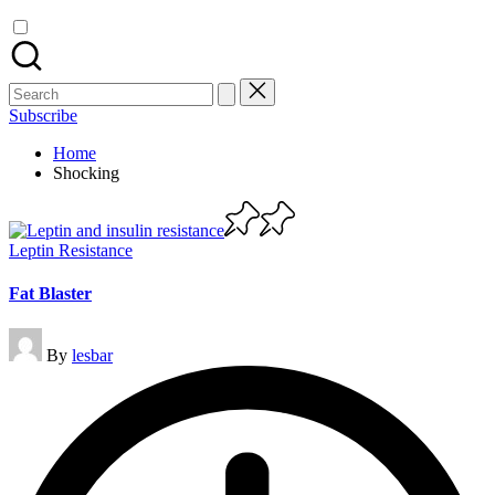
Search
for:
Subscribe
Home
Shocking
Posted
Leptin Resistance
in
Fat Blaster
Posted
By
lesbar
by