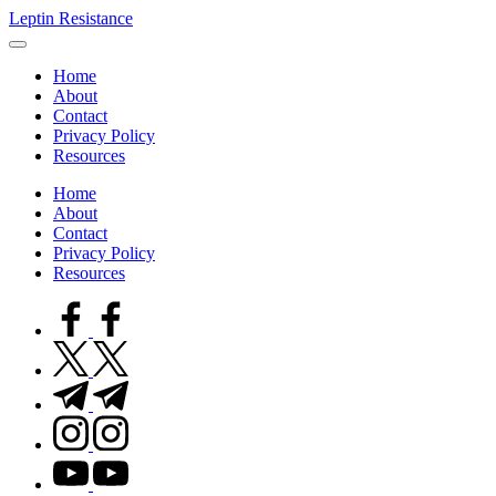
Skip
Leptin Resistance
to
What
content
Is
Home
Leptin
About
Resistance?
Contact
Privacy Policy
Resources
Home
About
Contact
Privacy Policy
Resources
facebook.com
twitter.com
t.me
instagram.com
youtube.com