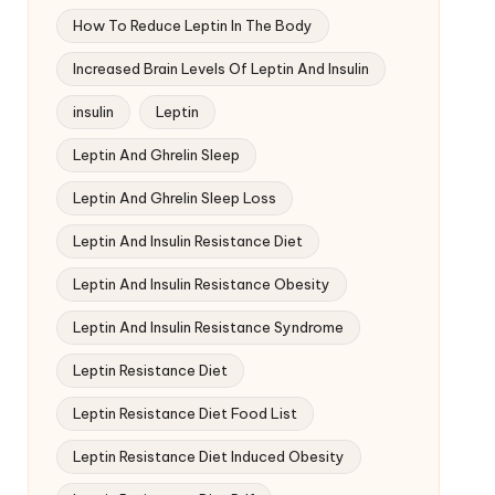
How To Reduce Leptin In The Body
Increased Brain Levels Of Leptin And Insulin
insulin
Leptin
Leptin And Ghrelin Sleep
Leptin And Ghrelin Sleep Loss
Leptin And Insulin Resistance Diet
Leptin And Insulin Resistance Obesity
Leptin And Insulin Resistance Syndrome
Leptin Resistance Diet
Leptin Resistance Diet Food List
Leptin Resistance Diet Induced Obesity