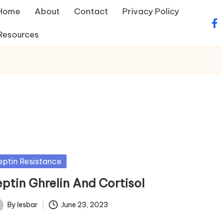
Home
About
Contact
Privacy Policy
fa
Resources
sted
eptin Resistance
eptin Ghrelin And Cortisol
By
lesbar
June 23, 2023
ted