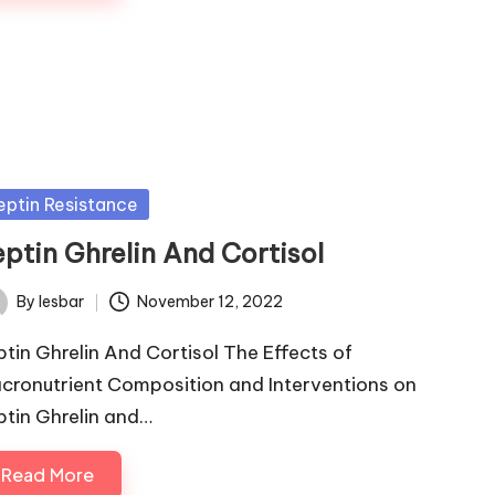
sted
eptin Resistance
eptin Ghrelin And Cortisol
By
lesbar
November 12, 2022
ted
ptin Ghrelin And Cortisol The Effects of
cronutrient Composition and Interventions on
ptin Ghrelin and…
Read More