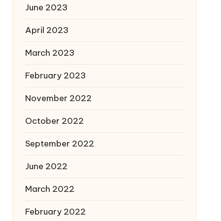
June 2023
April 2023
March 2023
February 2023
November 2022
October 2022
September 2022
June 2022
March 2022
February 2022