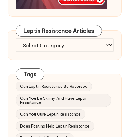
Leptin Resistance Articles
Leptin
Resistance
Articles
Tags
Can Leptin Resistance Be Reversed
Can You Be Skinny And Have Leptin
Resistance
Can You Cure Leptin Resistance
Does Fasting Help Leptin Resistance