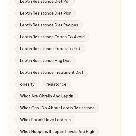
Leptin Resistance Diet Pdf
Leptin Resistance Diet Plan
Leptin Resistance Diet Recipes
Leptin Resistance Foods To Avoid
Leptin Resistance Foods To Eat
Leptin Resistance Hcg Diet
Leptin Resistance Treatment Diet
obesity
resistance
What Are Ghrelin And Leptin
What Can I Do About Leptin Resistance
What Foods Have Leptin In
What Happens If Leptin Levels Are High