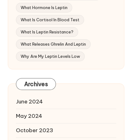
What Hormone Is Leptin
What Is Cortisol In Blood Test
What Is Leptin Resistance?
What Releases Ghrelin And Leptin
Why Are My Leptin Levels Low
Archives
June 2024
May 2024
October 2023