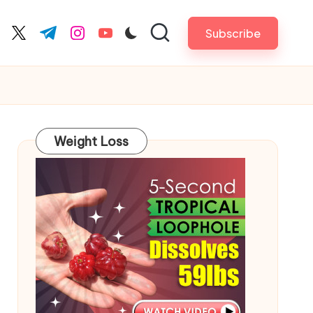
Subscribe
cebook.com
twitter.com
t.me
instagram.com
youtube.com
Weight Loss