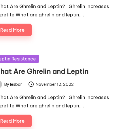
at Are Ghrelin and Leptin? Ghrelin Increases
petite What are ghrelin and leptin.…
Read More
sted
eptin Resistance
hat Are Ghrelin and Leptin
By
lesbar
November 12, 2022
ted
at Are Ghrelin and Leptin? Ghrelin Increases
petite What are ghrelin and leptin.…
Read More