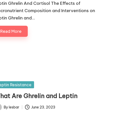
ptin Ghrelin And Cortisol The Effects of
cronutrient Composition and Interventions on
ptin Ghrelin and…
Read More
sted
eptin Resistance
hat Are Ghrelin and Leptin
By
lesbar
June 23, 2023
ted