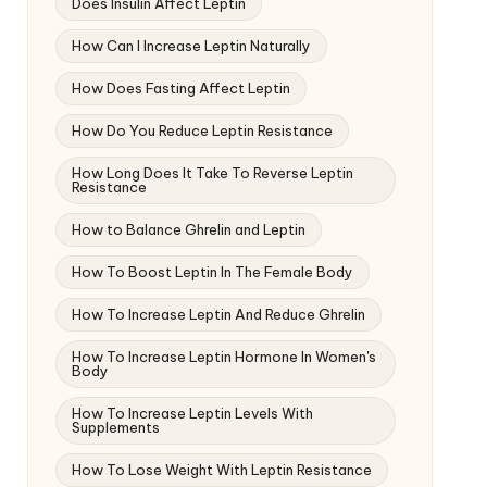
Does Insulin Affect Leptin
How Can I Increase Leptin Naturally
How Does Fasting Affect Leptin
How Do You Reduce Leptin Resistance
How Long Does It Take To Reverse Leptin
Resistance
How to Balance Ghrelin and Leptin
How To Boost Leptin In The Female Body
How To Increase Leptin And Reduce Ghrelin
How To Increase Leptin Hormone In Women's
Body
How To Increase Leptin Levels With
Supplements
How To Lose Weight With Leptin Resistance