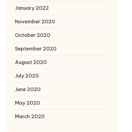
January 2022
November 2020
October 2020
September 2020
August 2020
July 2020
June 2020
May 2020
March 2020