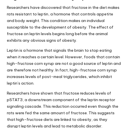
Researchers have discovered that fructose in the diet makes
rats resistant to leptin, a hormone that controls appetite
and body weight. This condition makes an individual
susceptible to the development of obesity. The effect of
fructose on
leptin levels
begins long before the animal
exhibits any obvious signs of obesity.
Leptin is a hormone that signals the brain to stop eating
when it reaches a certain level. However, foods that contain
high-fructose corn syrup are not a good source of leptin and
are therefore not healthy. In fact, high-fructose corn syrup
increases levels of post-meal triglycerides, which inhibit
leptin’s action.
Researchers have shown that fructose reduces levels of
pSTAT3, a downstream component of the leptin receptor
signaling cascade. This reduction occurred even though the
rats were fed the same amount of fructose. This suggests
that high-fructose diets are linked to obesity, as they
disrupt
leptin levels
and lead to metabolic disorder.