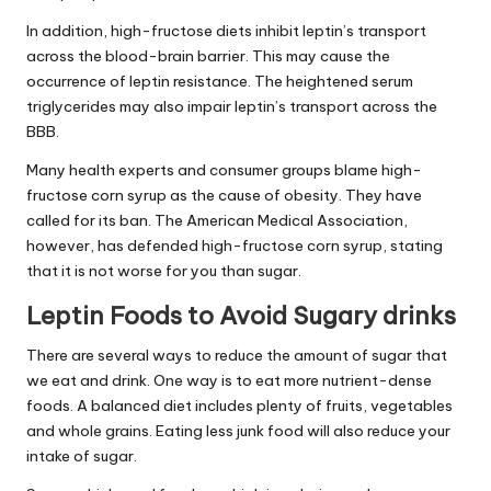
In addition, high-fructose diets inhibit leptin’s transport
across the blood-brain barrier. This may cause the
occurrence of
leptin resistance
. The heightened serum
triglycerides may also impair leptin’s transport across the
BBB.
Many health experts and consumer groups blame high-
fructose corn syrup as the cause of obesity. They have
called for its ban. The American Medical Association,
however, has defended high-fructose corn syrup, stating
that it is not worse for you than sugar.
Leptin Foods to Avoid Sugary drinks
There are several ways to reduce the amount of sugar that
we eat and drink. One way is to eat more nutrient-dense
foods. A balanced diet includes plenty of fruits, vegetables
and whole grains. Eating less junk food will also reduce your
intake of sugar.