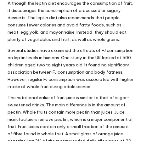
Although the leptin diet encourages the consumption of fruit,
it discourages the consumption of processed or sugary
desserts. The leptin diet also recommends that people
consume fewer calories and avoid fatty foods, such as
meat, egg yolk, and mayonnaise. Instead, they should eat
plenty of vegetables and fruit, as well as whole grains.
Several studies have examined the effects of FJ consumption
on leptin levels in humans. One study in the UK looked at 500
children aged two to eight years old. It found no significant
association between FJ consumption and body fatness.
However, regular FJ consumption was associated with higher
intake of whole fruit during adolescence.
The nutritional value of fruit juice is similar to that of sugar-
sweetened drinks. The main difference is in the amount of
pectin. Whole fruits contain more pectin than juices. Juice
manufacturers remove pectin, which is a major component of
fruit. Fruit juices contain only a small fraction of the amount
of fibre found in whole fruit. A small glass of orange juice
contains just 3% of the recommended daily allowance of 30