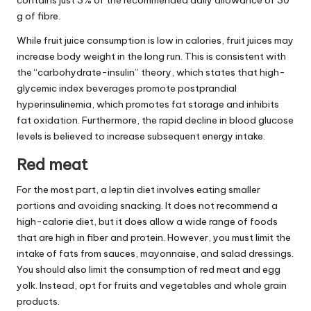
g of fibre.
While fruit juice consumption is low in calories, fruit juices may
increase body weight in the long run. This is consistent with
the “carbohydrate-insulin” theory, which states that high-
glycemic index beverages promote postprandial
hyperinsulinemia, which promotes fat storage and inhibits
fat oxidation. Furthermore, the rapid decline in blood glucose
levels is believed to increase subsequent energy intake.
Red meat
For the most part, a leptin diet involves eating smaller
portions and avoiding snacking. It does not recommend a
high-calorie diet, but it does allow a wide range of foods
that are high in fiber and protein. However, you must limit the
intake of fats from sauces, mayonnaise, and salad dressings.
You should also limit the consumption of red meat and egg
yolk. Instead, opt for fruits and vegetables and whole grain
products.