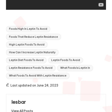
Tags:
Foods High In Leptin To Avoid
Foods That Reduce Leptin Resistance
High Leptin Foods To Avoid
How Can I Increase Leptin Naturally
Leptin Diet Foods To Avoid
Leptin Foods To Avoid
Leptin Resistance Foods To Avoid
What Foods Is Leptin In
What Foods To Avoid With Leptin Resistance
Last updated on June 24, 2023
lesbar
View All Posts