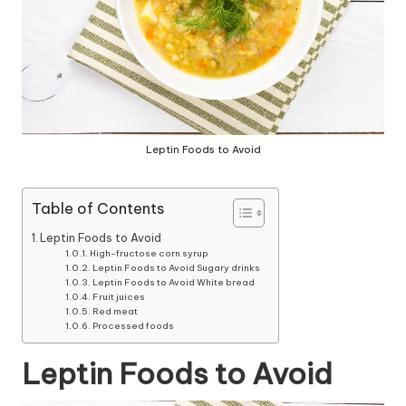
Leptin Foods to Avoid
Table of Contents
Leptin Foods to Avoid
High-fructose corn syrup
Leptin Foods to Avoid Sugary drinks
Leptin Foods to Avoid White bread
Fruit juices
Red meat
Processed foods
Leptin Foods to Avoid