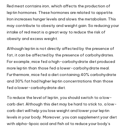
Red meat contains iron, which affects the
production
of
leptin hormones. These hormones are related to appetite.
Iron increases hunger levels and slows the metabolism. This
may contribute to obesity and weight gain. So reducing your
intake of red meat is a great way to reduce the risk of
obesity and excess weight.
Although leptin is not directly affected by the presence of
fat, it can be affected by the presence of carbohydrates.
For example, mice fed a high-carbohydrate diet produced
more leptin than those fed a lower-carbohydrate meal.
Furthermore, mice fed a diet containing 40% carbohydrate
and 30% fat had higher leptin concentrations than those
fed a lower-carbohydrate diet.
To reduce the level of leptin, you should switch to a low-
carb diet. Although this diet may be hard to stick to, a low-
carb diet will help you lose weight and lower your leptin
levels in your body. Moreover, you can supplement your diet
with alpha-lipoic acid and fish oil to reduce your body’s