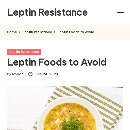
Leptin Resistance
Skip
to
What
content
Is
Home
Leptin Resistance
Leptin Foods to Avoid
Leptin
Resistance?
Posted
Leptin Resistance
in
Leptin Foods to Avoid
By
lesbar
June 24, 2023
Posted
by