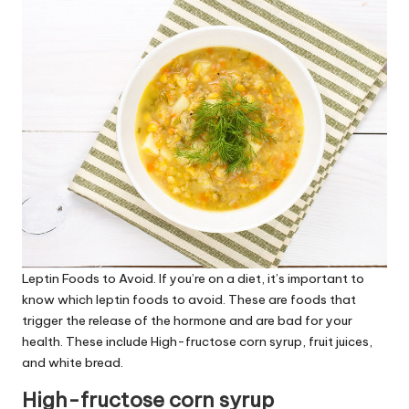
Leptin Foods to Avoid
. If you’re on a diet, it’s important to
know which
leptin foods to avoid
. These are foods that
trigger the release of the hormone and are bad for your
health. These include High-fructose corn syrup, fruit juices,
and white bread.
High-fructose corn syrup