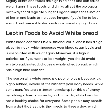
Sugary drinks and foods are high in calories and can cause
weight gain. These foods and drinks affect the biological
pathways that regulate hunger. Sugar disrupts the function
of leptin and leads to increased hunger. If you’d like to lose
weight and prevent
leptin resistance
, avoid sugary drinks.
Leptin Foods to Avoid White bread
White bread contains little nutritional value, and it has a high
glycemic index, which increases your blood sugar
levels
and
is associated with weight gain. Moreover, it is high in
calories, so if you want to lose weight, you should avoid
white bread. Instead, choose a whole wheat bread, which
has a high fibre content.
The reason why white bread is a poor choice is because it is
highly refined, devoid of the nutrients your body needs. While
some manufacturers attempt to make up for this deficiency
by adding vitamins, minerals, and nutrients, white bread is
not a healthy choice for everyone. Some people may benefit
from a diet that restricts their meals to three a day, which