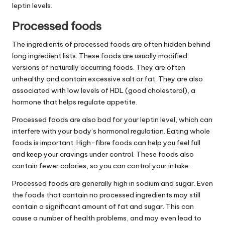
leptin levels.
Processed foods
The ingredients of processed foods are often hidden behind
long ingredient lists. These foods are usually modified
versions of naturally occurring foods. They are often
unhealthy and contain excessive salt or fat. They are also
associated with low levels of HDL (good cholesterol), a
hormone that helps regulate appetite.
Processed foods are also bad for your leptin level, which can
interfere with your body’s hormonal regulation. Eating whole
foods is important. High-fibre foods can help you feel full
and keep your cravings under control. These foods also
contain fewer calories, so you can control your intake.
Processed foods are generally high in sodium and sugar. Even
the foods that contain no processed ingredients may still
contain a significant amount of fat and sugar. This can
cause a number of health problems, and may even lead to