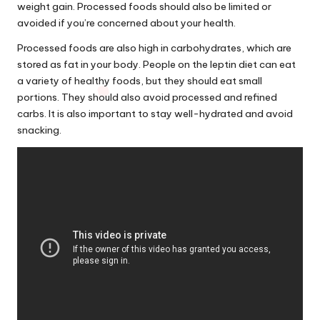
weight gain. Processed foods should also be limited or
avoided if you’re concerned
about
your health.
Processed foods are also high in carbohydrates, which are
stored as fat in your body. People on the leptin diet can eat
a variety of healthy foods, but they should eat small
portions. They should also avoid processed and refined
carbs. It is also important to stay well-hydrated and avoid
snacking.