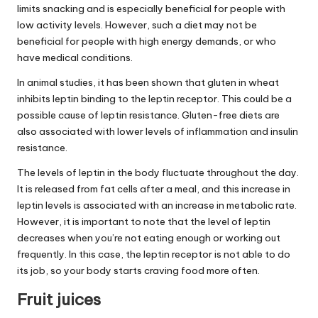
limits snacking and is especially beneficial for people with
low activity levels. However, such a diet may not be
beneficial for people with high energy demands, or who
have medical conditions.
In animal studies, it has been shown that gluten in wheat
inhibits leptin binding to the leptin receptor. This could be a
possible cause of leptin resistance. Gluten-free diets are
also associated with lower levels of inflammation and insulin
resistance.
The levels of leptin in the body fluctuate throughout the day.
It is released from fat cells after a meal, and this increase in
leptin levels is associated with an increase in metabolic rate.
However, it is important to note that the level of leptin
decreases when you’re not eating enough or working out
frequently. In this case, the leptin receptor is not able to do
its job, so your body starts craving food more often.
Fruit juices