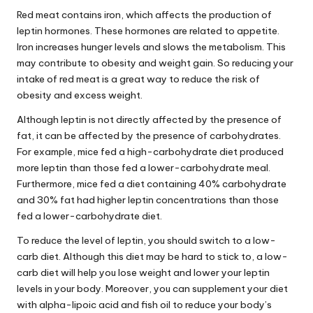
Red meat contains iron, which affects the
production
of
leptin hormones. These hormones are related to appetite.
Iron increases hunger levels and slows the metabolism. This
may contribute to obesity and weight gain. So reducing your
intake of red meat is a great way to reduce the risk of
obesity and excess weight.
Although leptin is not directly affected by the presence of
fat, it can be affected by the presence of carbohydrates.
For example, mice fed a high-carbohydrate diet produced
more leptin than those fed a lower-carbohydrate meal.
Furthermore, mice fed a diet containing 40% carbohydrate
and 30% fat had higher leptin concentrations than those
fed a lower-carbohydrate diet.
To reduce the level of leptin, you should switch to a low-
carb diet. Although this diet may be hard to stick to, a low-
carb diet will help you lose weight and lower your leptin
levels in your body. Moreover, you can supplement your diet
with alpha-lipoic acid and fish oil to reduce your body’s