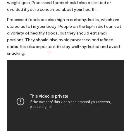
weight gain. Processed foods should also be limited or
avoided if you’re concerned
about
your health.
Processed foods are also high in carbohydrates, which are
stored as fat in your body. People on the leptin diet can eat
a variety of healthy foods, but they should eat small
portions. They should also avoid processed and refined
carbs. It is also important to stay well-hydrated and avoid
snacking.