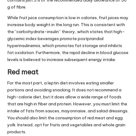
g of fibre.
While fruit juice consumption is low in calories, fruit juices may
increase body weight in the long run. This is consistent with
the “carbohydrate-insulin” theory, which states that high-
glycemic index beverages promote postprandial
hyperinsulinemia, which promotes fat storage and inhibits
fat oxidation. Furthermore, the rapid decline in blood glucose
levels is believed to increase subsequent energy intake.
Red meat
For the most part, a leptin diet involves eating smaller
portions and avoiding snacking. It does not recommend a
high-calorie diet, but it does allow a wide range of foods
that are high in fiber and protein. However, you must limit the
intake of fats from sauces, mayonnaise, and salad dressings.
You should also limit the consumption of red meat and egg
yolk. Instead, opt for fruits and vegetables and whole grain
products.