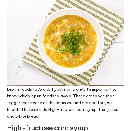
Leptin Foods to Avoid
. If you’re on a diet, it’s important to
know which
leptin foods to avoid
. These are foods that
trigger the release of the hormone and are bad for your
health. These include High-fructose corn syrup, fruit juices,
and white bread.
High-fructose corn syrup