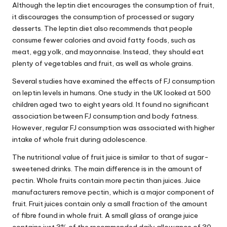
Although the leptin diet encourages the consumption of fruit,
it discourages the consumption of processed or sugary
desserts. The leptin diet also recommends that people
consume fewer calories and avoid fatty foods, such as
meat, egg yolk, and mayonnaise. Instead, they should eat
plenty of vegetables and fruit, as well as whole grains.
Several studies have examined the effects of FJ consumption
on leptin levels in humans. One study in the UK looked at 500
children aged two to eight years old. It found no significant
association between FJ consumption and body fatness.
However, regular FJ consumption was associated with higher
intake of whole fruit during adolescence.
The nutritional value of fruit juice is similar to that of sugar-
sweetened drinks. The main difference is in the amount of
pectin. Whole fruits contain more pectin than juices. Juice
manufacturers remove pectin, which is a major component of
fruit. Fruit juices contain only a small fraction of the amount
of fibre found in whole fruit. A small glass of orange juice
contains just 3% of the recommended daily allowance of 30