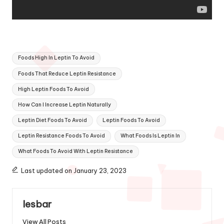
Tags:
Foods High In Leptin To Avoid
Foods That Reduce Leptin Resistance
High Leptin Foods To Avoid
How Can I Increase Leptin Naturally
Leptin Diet Foods To Avoid
Leptin Foods To Avoid
Leptin Resistance Foods To Avoid
What Foods Is Leptin In
What Foods To Avoid With Leptin Resistance
Last updated on January 23, 2023
lesbar
View All Posts