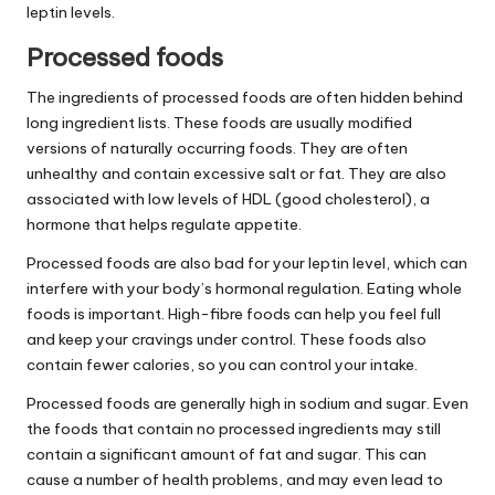
leptin levels.
Processed foods
The ingredients of processed foods are often hidden behind
long ingredient lists. These foods are usually modified
versions of naturally occurring foods. They are often
unhealthy and contain excessive salt or fat. They are also
associated with low levels of HDL (good cholesterol), a
hormone that helps regulate appetite.
Processed foods are also bad for your leptin level, which can
interfere with your body’s hormonal regulation. Eating whole
foods is important. High-fibre foods can help you feel full
and keep your cravings under control. These foods also
contain fewer calories, so you can control your intake.
Processed foods are generally high in sodium and sugar. Even
the foods that contain no processed ingredients may still
contain a significant amount of fat and sugar. This can
cause a number of health problems, and may even lead to