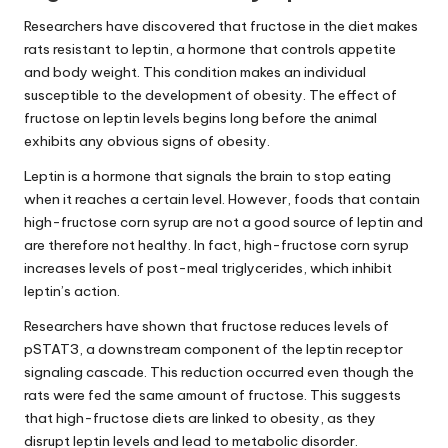
Researchers have discovered that fructose in the diet makes
rats resistant to leptin, a hormone that controls appetite
and body weight. This condition makes an individual
susceptible to the development of obesity. The effect of
fructose on
leptin levels
begins long before the animal
exhibits any obvious signs of obesity.
Leptin is a hormone that signals the brain to stop eating
when it reaches a certain level. However, foods that contain
high-fructose corn syrup are not a good source of leptin and
are therefore not healthy. In fact, high-fructose corn syrup
increases levels of post-meal triglycerides, which inhibit
leptin’s action.
Researchers have shown that fructose reduces levels of
pSTAT3, a downstream component of the leptin receptor
signaling cascade. This reduction occurred even though the
rats were fed the same amount of fructose. This suggests
that high-fructose diets are linked to obesity, as they
disrupt
leptin levels
and lead to metabolic disorder.