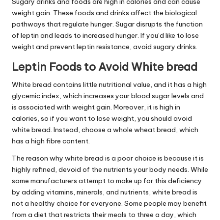
Sugary drinks and foods are high in calories and can cause
weight gain. These foods and drinks affect the biological
pathways that regulate hunger. Sugar disrupts the function
of leptin and leads to increased hunger. If you’d like to lose
weight and prevent
leptin resistance
, avoid sugary drinks.
Leptin Foods to Avoid White bread
White bread contains little nutritional value, and it has a high
glycemic index, which increases your blood sugar
levels
and
is associated with weight gain. Moreover, it is high in
calories, so if you want to lose weight, you should avoid
white bread. Instead, choose a whole wheat bread, which
has a high fibre content.
The reason why white bread is a poor choice is because it is
highly refined, devoid of the nutrients your body needs. While
some manufacturers attempt to make up for this deficiency
by adding vitamins, minerals, and nutrients, white bread is
not a healthy choice for everyone. Some people may benefit
from a diet that restricts their meals to three a day, which