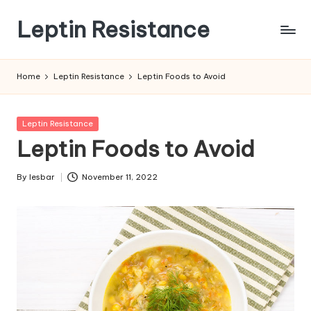
Leptin Resistance
Skip
to
What
content
Is
Home
Leptin Resistance
Leptin Foods to Avoid
Leptin
Resistance?
Posted
Leptin Resistance
in
Leptin Foods to Avoid
By
lesbar
November 11, 2022
Posted
by