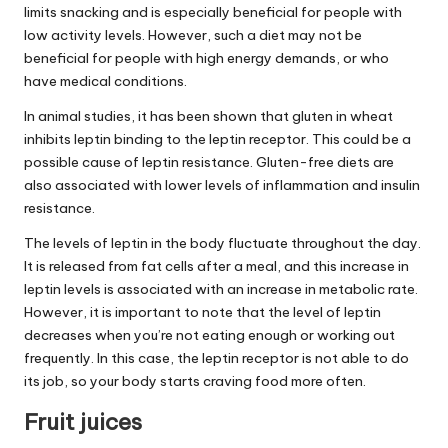
limits snacking and is especially beneficial for people with
low activity levels. However, such a diet may not be
beneficial for people with high energy demands, or who
have medical conditions.
In animal studies, it has been shown that gluten in wheat
inhibits leptin binding to the leptin receptor. This could be a
possible cause of leptin resistance. Gluten-free diets are
also associated with lower levels of inflammation and insulin
resistance.
The levels of leptin in the body fluctuate throughout the day.
It is released from fat cells after a meal, and this increase in
leptin levels is associated with an increase in metabolic rate.
However, it is important to note that the level of leptin
decreases when you’re not eating enough or working out
frequently. In this case, the leptin receptor is not able to do
its job, so your body starts craving food more often.
Fruit juices