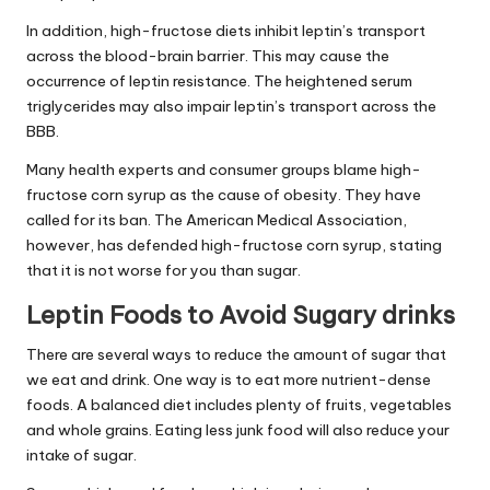
In addition, high-fructose diets inhibit leptin’s transport
across the blood-brain barrier. This may cause the
occurrence of
leptin resistance
. The heightened serum
triglycerides may also impair leptin’s transport across the
BBB.
Many health experts and consumer groups blame high-
fructose corn syrup as the cause of obesity. They have
called for its ban. The American Medical Association,
however, has defended high-fructose corn syrup, stating
that it is not worse for you than sugar.
Leptin Foods to Avoid Sugary drinks
There are several ways to reduce the amount of sugar that
we eat and drink. One way is to eat more nutrient-dense
foods. A balanced diet includes plenty of fruits, vegetables
and whole grains. Eating less junk food will also reduce your
intake of sugar.