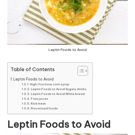
Leptin Foods to Avoid
Table of Contents
Leptin Foods to Avoid
High-fructose corn syrup
Leptin Foods to Avoid Sugary drinks
Leptin Foods to Avoid White bread
Fruit juices
Red meat
Processed foods
Leptin Foods to Avoid