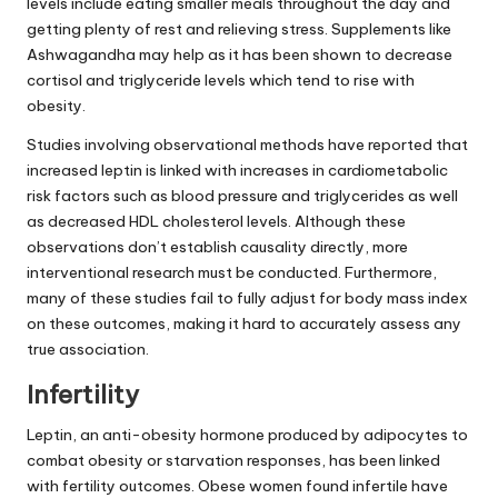
levels include eating smaller meals throughout the day and
getting plenty of rest and relieving stress. Supplements like
Ashwagandha may help as it has been shown to decrease
cortisol and triglyceride levels which tend to rise with
obesity.
Studies involving observational methods have reported that
increased leptin is linked with increases in cardiometabolic
risk factors such as blood pressure and triglycerides as well
as decreased HDL cholesterol levels. Although these
observations don’t establish causality directly, more
interventional research must be conducted. Furthermore,
many of these studies fail to fully adjust for body mass index
on these outcomes, making it hard to accurately assess any
true association.
Infertility
Leptin, an anti-obesity hormone produced by adipocytes to
combat obesity or starvation responses, has been linked
with fertility outcomes. Obese women found infertile have