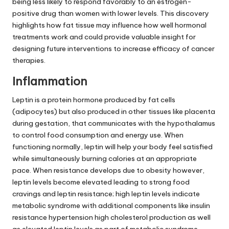
being less likely to respond favorably to an estrogen-
positive drug than women with lower levels. This discovery
highlights how fat tissue may influence how well hormonal
treatments work and could provide valuable insight for
designing future interventions to increase efficacy of cancer
therapies.
Inflammation
Leptin is a protein hormone produced by fat cells
(adipocytes) but also produced in other tissues like placenta
during gestation, that communicates with the hypothalamus
to control food consumption and energy use. When
functioning normally, leptin will help your body feel satisfied
while simultaneously burning calories at an appropriate
pace. When resistance develops due to obesity however,
leptin levels become elevated leading to strong food
cravings and leptin resistance; high leptin levels indicate
metabolic syndrome with additional components like insulin
resistance hypertension high cholesterol production as well