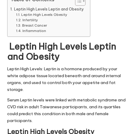
Leptin High Levels Leptin and Obesity
Leptin High Levels Obesity
Infertility
Breast Cancer
Inflammation
Leptin High Levels Leptin
and Obesity
Leptin High Levels
: Leptin is a hormone produced by your
white adipose tissue located beneath and around internal
organs, and used to control both your appetite and fat
storage.
Serum
Leptin levels
were linked with metabolic syndrome and
CVD risk in adult Taiwanese participants, and its quartiles
could predict this condition in both male and female
participants.
Leptin High Levels Obesity