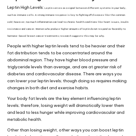
Leptin High Levels:
Leptin serves as a signal between different systems in your body,
such as immune cells. A strong immune response is key to fighting off diseases like the common
cold; however, too much inflammation can lead to chronic health conditions like heart issues, insulin
resistance and cancer. Women who produce higher amounts of leptin do not respond as favorably to
hormone-based breast cancer treatments; research suggests this may be why.
People with higher
leptin levels
tend to be heavier and their
fat distribution tends to be concentrated around the
abdominal region. They have higher blood pressure and
triglyceride levels than average, and are at greater risk of
diabetes and cardiovascular disease. There are ways you
can lower your leptin levels; though doing so requires making
changes in both diet and exercise habits.
Your body fat levels are the key element influencing leptin
levels; therefore, losing weight will dramatically lower them
and lead to less hunger while improving cardiovascular and
metabolic health.
Other than losing weight, other ways you can boost leptin