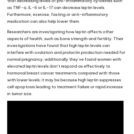
that decreasing levels of pro-inflammatory cytokines such
as TNF-a, IL-6 or IL-17 can decrease leptin levels.
Furthermore, exercise, fasting or anti-inflammatory
medication can also help lower them.
Researchers are investigating how leptin affects other
aspects of health, such as bone strength and fertility. Their
investigations have found that high leptin levels can
interfere with ovulation and prolactin production needed for
normal pregnancy; additionally they’ve found women with
elevated leptin levels don’t respond as effectively to
hormonal breast cancer treatments compared with those
with lower levels; it may be because high leptin suppresses
cell apoptosis leading to treatment failure or rapid increase
in tumor size.