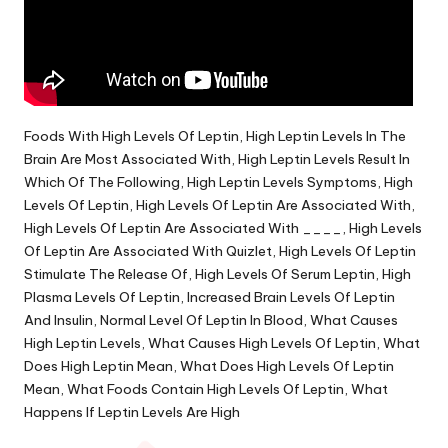
Foods With High Levels Of Leptin, High Leptin Levels In The
Brain Are Most Associated With, High Leptin Levels Result In
Which Of The Following, High Leptin Levels Symptoms, High
Levels Of Leptin, High Levels Of Leptin Are Associated With,
High Levels Of Leptin Are Associated With ____, High Levels
Of Leptin Are Associated With Quizlet, High Levels Of Leptin
Stimulate The Release Of, High Levels Of Serum Leptin, High
Plasma Levels Of Leptin, Increased Brain Levels Of Leptin
And Insulin, Normal Level Of Leptin In Blood, What Causes
High Leptin Levels, What Causes High Levels Of Leptin, What
Does High Leptin Mean, What Does High Levels Of Leptin
Mean, What Foods Contain High Levels Of Leptin, What
Happens If Leptin Levels Are High