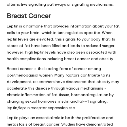
alternative signalling pathways or signalling mechanisms.
Breast Cancer
Leptin is a hormone that provides information
about
your fat
cells to your brain, which in turn regulates appetite. When
leptin levels are elevated, this signals to your body that its
stores of fat have been filled and leads to reduced hunger;
however,
high leptin levels
have also been associated with
health complications including breast cancer and obesity.
Breast cancer is the leading form of cancer among
postmenopausal women. Many factors contribute to its
development; researchers have discovered that obesity may
accelerate this disease through various mechanisms –
chronic inflammation of fat tissue, hormonal regulation by
changing sexual hormones, insulin and IGF-1 signaling,
leptin/leptin receptor expression etc.
Leptin plays an essential role in both the proliferation and
metastasis of breast cancer. Studies have demonstrated