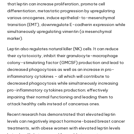
that leptin can increase proliferation, promote cell
differentiation, metastatic progression by upregulating
various oncogenes, induce epithelial-to-mesenchymal
transition (EMT), downregulate E-cadherin expression while
simultaneously upregulating vimentin (a mesenchymal
marker).
Leptin also regulates natural killer (NK) cells. It can reduce
their cytotoxicity, inhibit their granulocyte-macrophage
colony-stimulating factor (GMCSF) production and lead to
decreased phagocytosis as well as an increase in pro-
inflammatory cytokines – all which will contribute to
decreased phagocytosis while simultaneously increasing
pro-inflammatory cytokines production; effectively
impairing their normal functioning and leading them to
attack healthy cells instead of cancerous ones.
Recent research has demonstrated that elevated leptin
levels can negatively impact hormone-based breast cancer
treatments, with obese women with elevated leptin levels