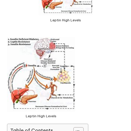
Leptin High Levels
Leptin High Levels
Table of Contents