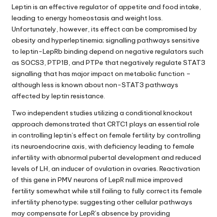
Leptin is an effective regulator of appetite and food intake,
leading to energy homeostasis and weight loss.
Unfortunately, however, its effect can be compromised by
obesity and hyperleptinemia; signalling pathways sensitive
to leptin-LepRb binding depend on negative regulators such
as SOCS3, PTP1B, and PTPe that negatively regulate STAT3
signalling that has major impact on metabolic function –
although less is known
about
non-STAT3 pathways
affected by
leptin resistance
.
Two independent studies utilizing a conditional knockout
approach demonstrated that CRTC1 plays an essential role
in controlling leptin’s effect on female fertility by controlling
its neuroendocrine axis, with deficiency leading to female
infertility with abnormal pubertal development and reduced
levels of LH, an inducer of ovulation in ovaries. Reactivation
of this gene in PMV neurons of LepR null mice improved
fertility somewhat while still failing to fully correct its female
infertility phenotype; suggesting other cellular pathways
may compensate for LepR’s absence by providing