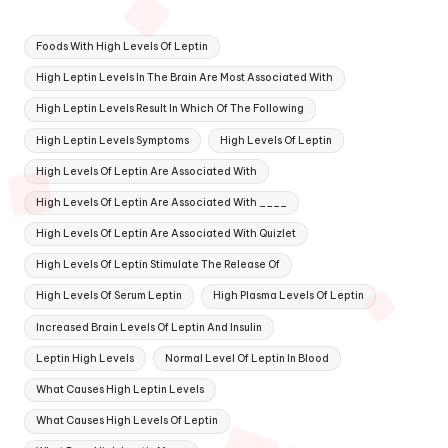
Tags:
Foods With High Levels Of Leptin
High Leptin Levels In The Brain Are Most Associated With
High Leptin Levels Result In Which Of The Following
High Leptin Levels Symptoms
High Levels Of Leptin
High Levels Of Leptin Are Associated With
High Levels Of Leptin Are Associated With ____
High Levels Of Leptin Are Associated With Quizlet
High Levels Of Leptin Stimulate The Release Of
High Levels Of Serum Leptin
High Plasma Levels Of Leptin
Increased Brain Levels Of Leptin And Insulin
Leptin High Levels
Normal Level Of Leptin In Blood
What Causes High Leptin Levels
What Causes High Levels Of Leptin