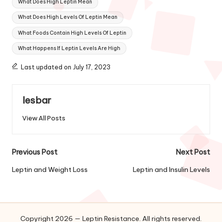
What Does High Leptin Mean
What Does High Levels Of Leptin Mean
What Foods Contain High Levels Of Leptin
What Happens If Leptin Levels Are High
Last updated on July 17, 2023
lesbar
View All Posts
Post
Previous Post
Next Post
navigation
Leptin and Weight Loss
Leptin and Insulin Levels
Copyright 2026 — Leptin Resistance. All rights reserved.