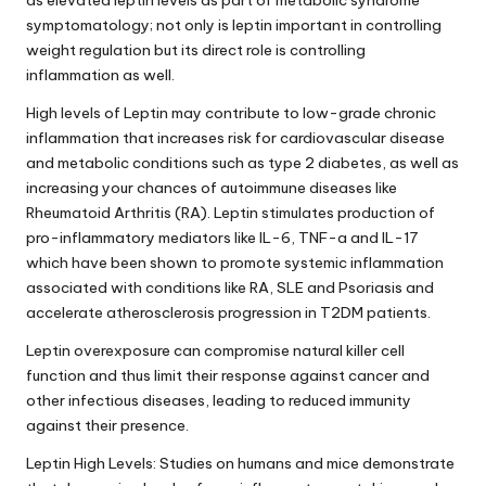
as elevated leptin levels as part of metabolic syndrome
symptomatology; not only is leptin important in controlling
weight regulation but its direct role is controlling
inflammation as well.
High levels of Leptin may contribute to low-grade chronic
inflammation that increases risk for cardiovascular disease
and metabolic conditions such as type 2 diabetes, as well as
increasing your chances of autoimmune diseases like
Rheumatoid Arthritis (RA). Leptin stimulates production of
pro-inflammatory mediators like IL-6, TNF-a and IL-17
which have been shown to promote systemic inflammation
associated with conditions like RA, SLE and Psoriasis and
accelerate atherosclerosis progression in T2DM patients.
Leptin overexposure can compromise natural killer cell
function and thus limit their response against cancer and
other infectious diseases, leading to reduced immunity
against their presence.
Leptin High Levels: Studies on humans and mice demonstrate