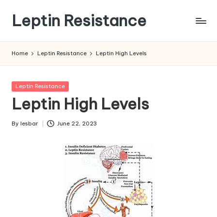
Leptin Resistance
Skip
to
What
content
Is
Home
Leptin Resistance
Leptin High Levels
Leptin
Resistance?
Posted
Leptin Resistance
in
Leptin High Levels
By
lesbar
June 22, 2023
Posted
by