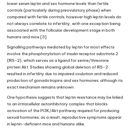
lower serum leptin and sex hormone levels than fertile
controls (particularly during preovulatory phase) when
compared with fertile controls; however
high leptin levels
do
not always correlate to infertility, with one exception being
associated with the follicular development stage in both
humans and mice [3].
Signalling pathways mediated by leptin for most effects
involve the phosphorylation of insulin receptor substrate 2
(IRS-2), which serves as a ligand for serine/threonine
protein Akt. Studies showing global deletion of IRS-2
resulted in infertility due to impaired ovulation and reduced
production of gonadotropins and sex hormones; although its
exact mechanism remains unknown.
One hypothesis suggests that
leptin resistance
may be linked
to an intracellular autoinhibitory complex that blocks
activation of the PI3K/Akt pathway required for producing
sexual hormones; as a result, reproductive symptoms appear
in leptin-deficient mice and humans alike.