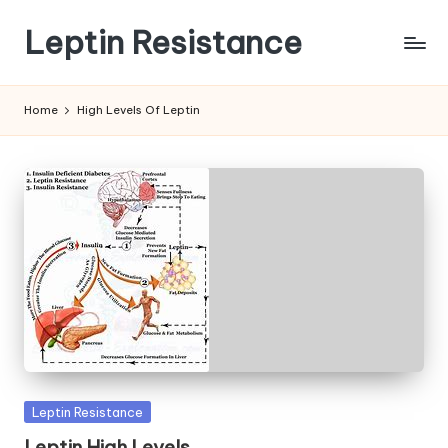
Leptin Resistance
Skip
to
What
content
Is
Home
High Levels Of Leptin
Leptin
Resistance?
Posted
Leptin Resistance
in
Leptin High Levels