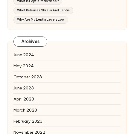
What Is Leptin Resistance?
What Releases Ghrelin And Leptin
Why Are My Leptin Levels Low
Archives
June 2024
May 2024
October 2023
June 2023
April 2023
March 2023
February 2023
November 2022