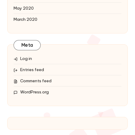
May 2020
March 2020
Meta
Log in
Entries feed
Comments feed
WordPress.org