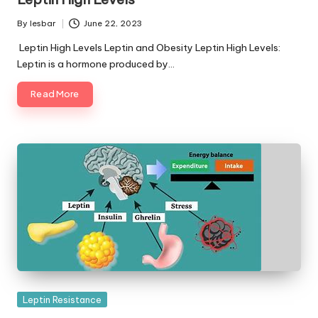
By
lesbar
June 22, 2023
Posted
by
Leptin High Levels Leptin and Obesity Leptin High Levels:
Leptin is a hormone produced by…
Read More
Posted
Leptin Resistance
in