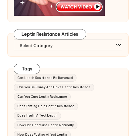
Leptin Resistance Articles
Leptin
Resistance
Articles
Tags
Can Leptin Resistance Be Reversed
Can You Be Skinny And Have Leptin Resistance
Can You Cure Leptin Resistance
Does Fasting Help Leptin Resistance
Does Insulin Affect Leptin
How Can I Increase Leptin Naturally
How Does Fasting Affect Leptin