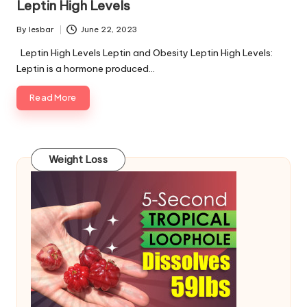
Leptin High Levels
By
lesbar
June 22, 2023
Posted
by
Leptin High Levels Leptin and Obesity Leptin High Levels:
Leptin is a hormone produced…
Read More
Weight Loss