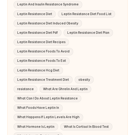
Leptin And Insulin Resistance Syndrome
Leptin Resistance Diet
Leptin Resistance Diet Food List
Leptin Resistance Diet Induced Obesity
Leptin Resistance Diet Pdf
Leptin Resistance Diet Plan
Leptin Resistance Diet Recipes
Leptin Resistance Foods To Avoid
Leptin Resistance Foods To Eat
Leptin Resistance Hcg Diet
Leptin Resistance Treatment Diet
obesity
resistance
What Are Ghrelin And Leptin
What Can I Do About Leptin Resistance
What Foods Have Leptin In
What Happens If Leptin Levels Are High
What Hormone Is Leptin
What Is Cortisol In Blood Test