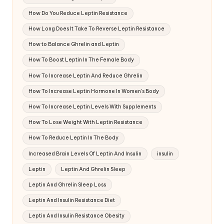
How Do You Reduce Leptin Resistance
How Long Does It Take To Reverse Leptin Resistance
How to Balance Ghrelin and Leptin
How To Boost Leptin In The Female Body
How To Increase Leptin And Reduce Ghrelin
How To Increase Leptin Hormone In Women's Body
How To Increase Leptin Levels With Supplements
How To Lose Weight With Leptin Resistance
How To Reduce Leptin In The Body
Increased Brain Levels Of Leptin And Insulin
insulin
Leptin
Leptin And Ghrelin Sleep
Leptin And Ghrelin Sleep Loss
Leptin And Insulin Resistance Diet
Leptin And Insulin Resistance Obesity