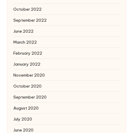
October 2022
September 2022
June 2022
March 2022
February 2022
January 2022
November 2020
October 2020
September 2020
August 2020
July 2020
June 2020