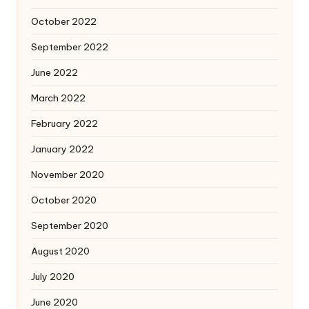
October 2022
September 2022
June 2022
March 2022
February 2022
January 2022
November 2020
October 2020
September 2020
August 2020
July 2020
June 2020