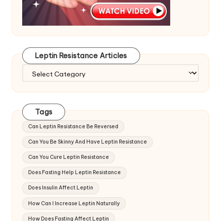
Leptin Resistance Articles
Leptin
Resistance
Articles
Tags
Can Leptin Resistance Be Reversed
Can You Be Skinny And Have Leptin Resistance
Can You Cure Leptin Resistance
Does Fasting Help Leptin Resistance
Does Insulin Affect Leptin
How Can I Increase Leptin Naturally
How Does Fasting Affect Leptin