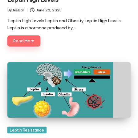
By
lesbar
June 22, 2023
Posted
by
Leptin High Levels Leptin and Obesity Leptin High Levels:
Leptin is a hormone produced by…
Read More
Posted
Leptin Resistance
in