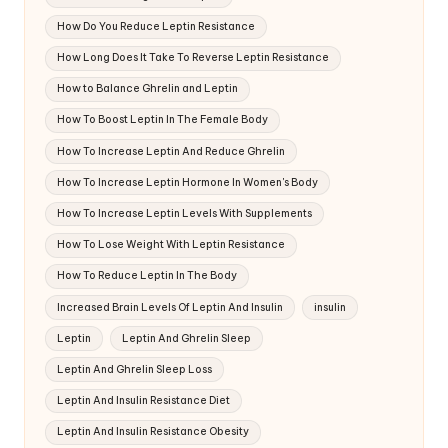
How Do You Reduce Leptin Resistance
How Long Does It Take To Reverse Leptin Resistance
How to Balance Ghrelin and Leptin
How To Boost Leptin In The Female Body
How To Increase Leptin And Reduce Ghrelin
How To Increase Leptin Hormone In Women's Body
How To Increase Leptin Levels With Supplements
How To Lose Weight With Leptin Resistance
How To Reduce Leptin In The Body
Increased Brain Levels Of Leptin And Insulin
insulin
Leptin
Leptin And Ghrelin Sleep
Leptin And Ghrelin Sleep Loss
Leptin And Insulin Resistance Diet
Leptin And Insulin Resistance Obesity