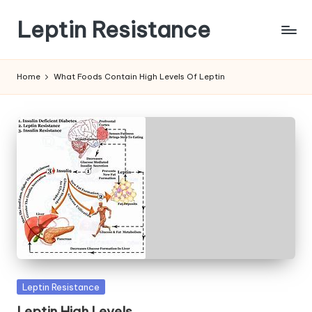
Leptin Resistance
Skip
to
What
content
Is
Home
What Foods Contain High Levels Of Leptin
Leptin
Resistance?
Posted
Leptin Resistance
in
Leptin High Levels