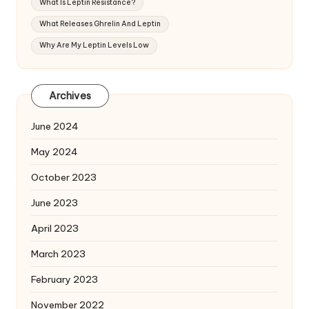
What Is Leptin Resistance?
What Releases Ghrelin And Leptin
Why Are My Leptin Levels Low
Archives
June 2024
May 2024
October 2023
June 2023
April 2023
March 2023
February 2023
November 2022