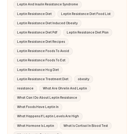
Leptin And Insulin Resistance Syndrome
Leptin Resistance Diet
Leptin Resistance Diet Food List
Leptin Resistance Diet Induced Obesity
Leptin Resistance Diet Pdf
Leptin Resistance Diet Plan
Leptin Resistance Diet Recipes
Leptin Resistance Foods To Avoid
Leptin Resistance Foods To Eat
Leptin Resistance Hcg Diet
Leptin Resistance Treatment Diet
obesity
resistance
What Are Ghrelin And Leptin
What Can I Do About Leptin Resistance
What Foods Have Leptin In
What Happens If Leptin Levels Are High
What Hormone Is Leptin
What Is Cortisol In Blood Test