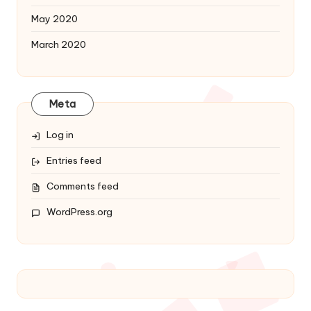
May 2020
March 2020
Meta
Log in
Entries feed
Comments feed
WordPress.org