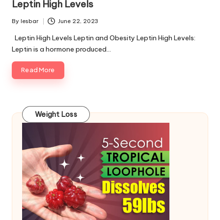
Leptin High Levels
By
lesbar
June 22, 2023
Posted
by
Leptin High Levels Leptin and Obesity Leptin High Levels:
Leptin is a hormone produced…
Read More
Weight Loss