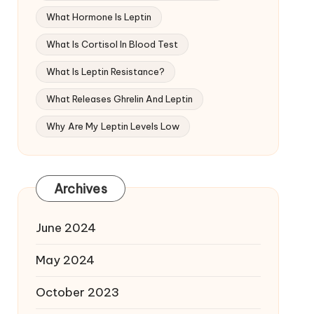
What Hormone Is Leptin
What Is Cortisol In Blood Test
What Is Leptin Resistance?
What Releases Ghrelin And Leptin
Why Are My Leptin Levels Low
Archives
June 2024
May 2024
October 2023