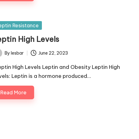
sted
eptin Resistance
eptin High Levels
By
lesbar
June 22, 2023
ted
ptin High Levels Leptin and Obesity Leptin High
vels: Leptin is a hormone produced…
Read More