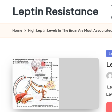
Leptin Resistance
Skip
to
What
content
Is
Home
High Leptin Levels In The Brain Are Most Associate
Leptin
Resistance?
Po
L
in
L
Pos
by
Le
Le