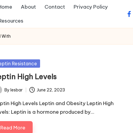
Home
About
Contact
Privacy Policy
fa
Resources
d With
sted
eptin Resistance
eptin High Levels
By
lesbar
June 22, 2023
ted
ptin High Levels Leptin and Obesity Leptin High
vels: Leptin is a hormone produced by…
Read More