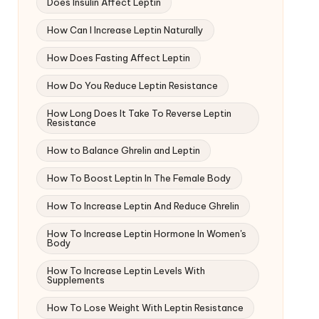
Does Insulin Affect Leptin
How Can I Increase Leptin Naturally
How Does Fasting Affect Leptin
How Do You Reduce Leptin Resistance
How Long Does It Take To Reverse Leptin
Resistance
How to Balance Ghrelin and Leptin
How To Boost Leptin In The Female Body
How To Increase Leptin And Reduce Ghrelin
How To Increase Leptin Hormone In Women's
Body
How To Increase Leptin Levels With
Supplements
How To Lose Weight With Leptin Resistance