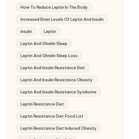
How To Reduce Leptin In The Body
Increased Brain Levels Of Leptin And Insulin
insulin
Leptin
Leptin And Ghrelin Sleep
Leptin And Ghrelin Sleep Loss
Leptin And Insulin Resistance Diet
Leptin And Insulin Resistance Obesity
Leptin And Insulin Resistance Syndrome
Leptin Resistance Diet
Leptin Resistance Diet Food List
Leptin Resistance Diet Induced Obesity