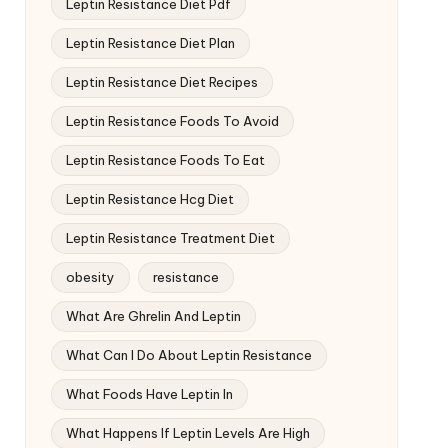
Leptin Resistance Diet Pdf
Leptin Resistance Diet Plan
Leptin Resistance Diet Recipes
Leptin Resistance Foods To Avoid
Leptin Resistance Foods To Eat
Leptin Resistance Hcg Diet
Leptin Resistance Treatment Diet
obesity
resistance
What Are Ghrelin And Leptin
What Can I Do About Leptin Resistance
What Foods Have Leptin In
What Happens If Leptin Levels Are High