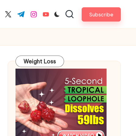
Subscribe
cebook.com
twitter.com
t.me
instagram.com
youtube.com
Weight Loss