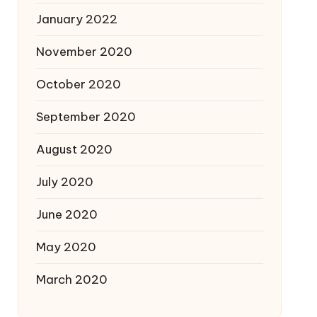
January 2022
November 2020
October 2020
September 2020
August 2020
July 2020
June 2020
May 2020
March 2020