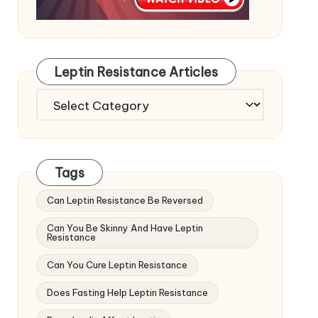
Leptin Resistance Articles
Leptin
Resistance
Articles
Tags
Can Leptin Resistance Be Reversed
Can You Be Skinny And Have Leptin
Resistance
Can You Cure Leptin Resistance
Does Fasting Help Leptin Resistance