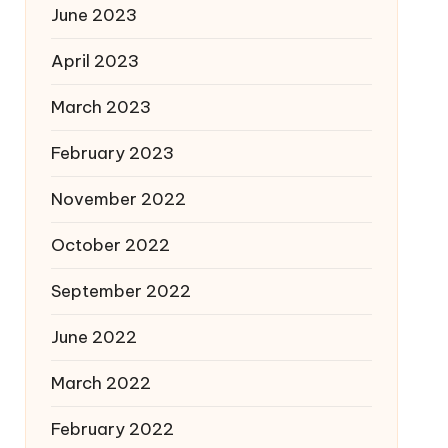
June 2023
April 2023
March 2023
February 2023
November 2022
October 2022
September 2022
June 2022
March 2022
February 2022