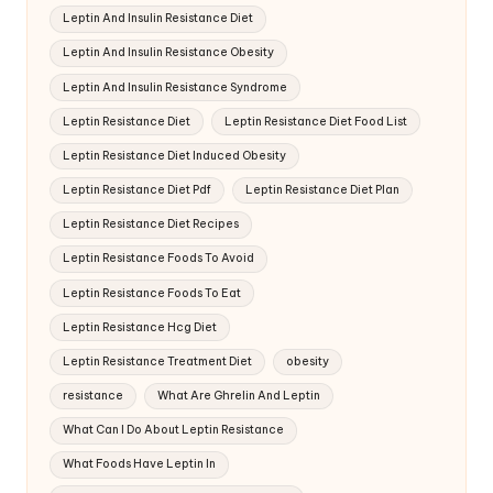
Leptin And Insulin Resistance Diet
Leptin And Insulin Resistance Obesity
Leptin And Insulin Resistance Syndrome
Leptin Resistance Diet
Leptin Resistance Diet Food List
Leptin Resistance Diet Induced Obesity
Leptin Resistance Diet Pdf
Leptin Resistance Diet Plan
Leptin Resistance Diet Recipes
Leptin Resistance Foods To Avoid
Leptin Resistance Foods To Eat
Leptin Resistance Hcg Diet
Leptin Resistance Treatment Diet
obesity
resistance
What Are Ghrelin And Leptin
What Can I Do About Leptin Resistance
What Foods Have Leptin In