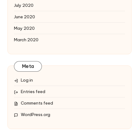
July 2020
June 2020
May 2020
March 2020
Meta
Log in
Entries feed
Comments feed
WordPress.org