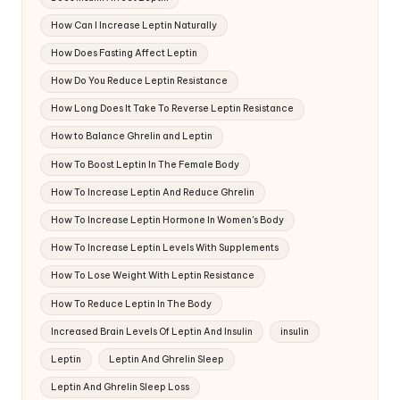
How Can I Increase Leptin Naturally
How Does Fasting Affect Leptin
How Do You Reduce Leptin Resistance
How Long Does It Take To Reverse Leptin Resistance
How to Balance Ghrelin and Leptin
How To Boost Leptin In The Female Body
How To Increase Leptin And Reduce Ghrelin
How To Increase Leptin Hormone In Women's Body
How To Increase Leptin Levels With Supplements
How To Lose Weight With Leptin Resistance
How To Reduce Leptin In The Body
Increased Brain Levels Of Leptin And Insulin
insulin
Leptin
Leptin And Ghrelin Sleep
Leptin And Ghrelin Sleep Loss