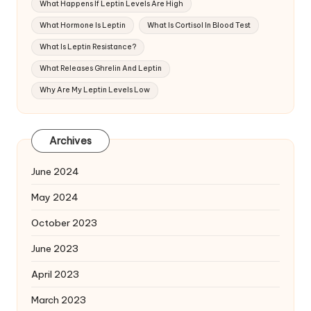
What Happens If Leptin Levels Are High
What Hormone Is Leptin
What Is Cortisol In Blood Test
What Is Leptin Resistance?
What Releases Ghrelin And Leptin
Why Are My Leptin Levels Low
Archives
June 2024
May 2024
October 2023
June 2023
April 2023
March 2023