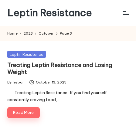
Leptin Resistance
Skip
to
What
content
Is
Home
2023
October
Page 3
Leptin
Resistance?
Posted
Leptin Resistance
in
Treating Leptin Resistance and Losing
Weight
By
lesbar
October 13, 2023
Posted
by
Treating Leptin Resistance : If you find yourself
constantly craving food,…
Read More