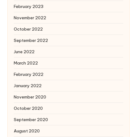
February 2023
November 2022
October 2022
September 2022
June 2022
March 2022
February 2022
January 2022
November 2020
October 2020
September 2020
August 2020