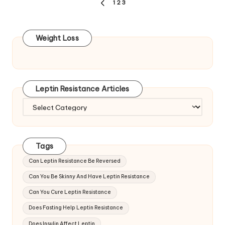
Posts
1
2
3
PREVIOUS
pagination
PAGE
Weight Loss
Leptin Resistance Articles
Leptin
Resistance
Articles
Tags
Can Leptin Resistance Be Reversed
Can You Be Skinny And Have Leptin Resistance
Can You Cure Leptin Resistance
Does Fasting Help Leptin Resistance
Does Insulin Affect Leptin