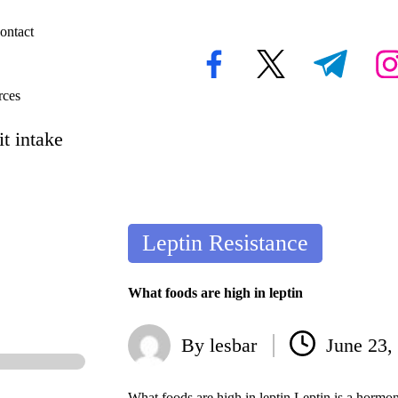
ontact
facebook.com
twitter.com
t.me
inst
rces
t intake
Posted
Leptin Resistance
in
What foods are high in leptin
By
lesbar
June 23,
Posted
by
What foods are high in leptin Leptin is a hormo