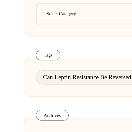
Leptin
Resistance
Articles
Tags
Can Leptin Resistance Be Reversed
Archives