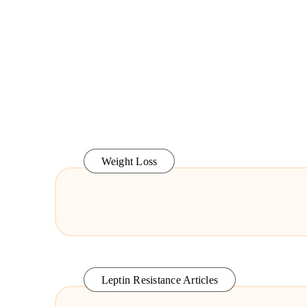
Weight Loss
Leptin Resistance Articles