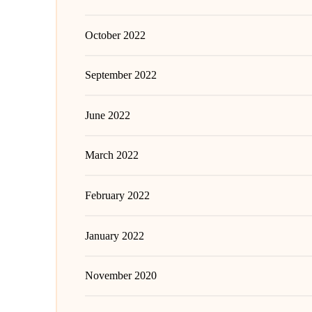
October 2022
September 2022
June 2022
March 2022
February 2022
January 2022
November 2020