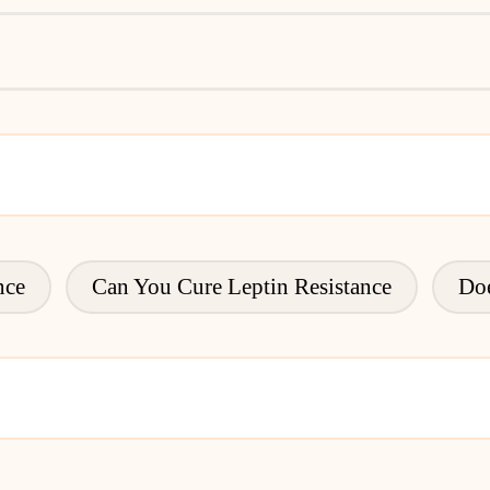
nce
Can You Cure Leptin Resistance
Doe