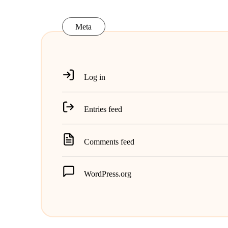
Meta
Log in
Entries feed
Comments feed
WordPress.org