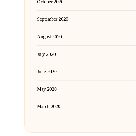
October 2020
September 2020
August 2020
July 2020
June 2020
May 2020
March 2020