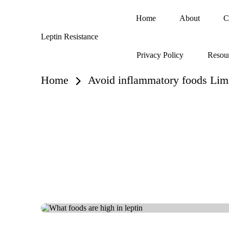
Home
About
C
Skip
Leptin Resistance
to
What
content
Privacy Policy
Resou
Is
Leptin
Resistance?
Home
Avoid inflammatory foods Limi