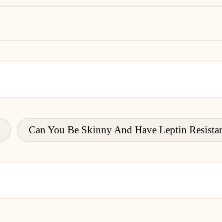
Can You Be Skinny And Have Leptin Resista