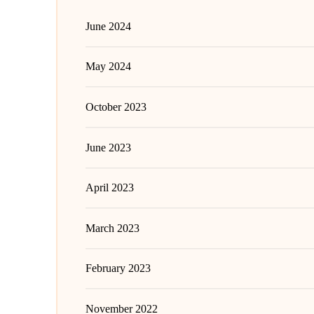
June 2024
May 2024
October 2023
June 2023
April 2023
March 2023
February 2023
November 2022