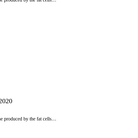
 2020
ne produced by the fat cells…