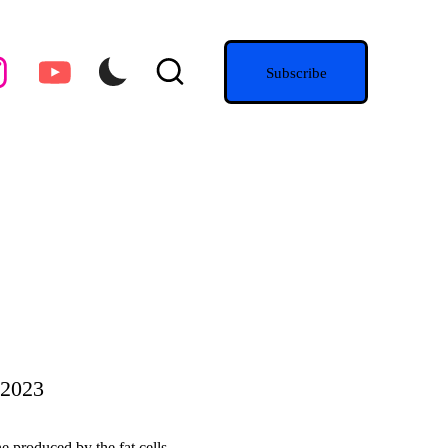
agram.com
youtube.com
Subscribe
 2023
ne produced by the fat cells…