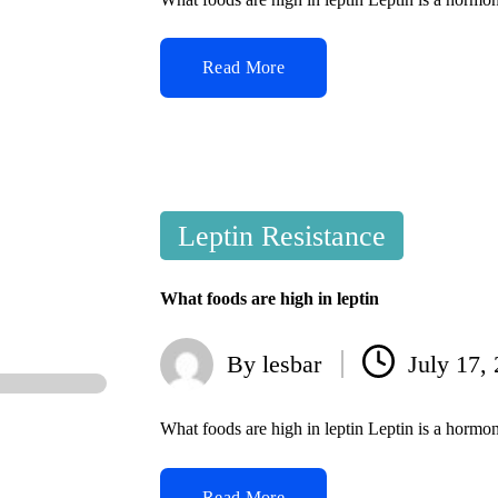
Read More
Posted
Leptin Resistance
in
What foods are high in leptin
By
lesbar
July 17,
Posted
by
What foods are high in leptin Leptin is a hormo
Read More