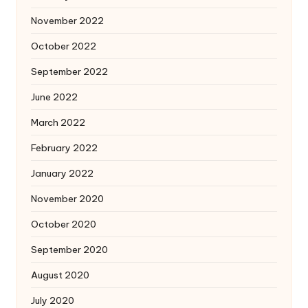
November 2022
October 2022
September 2022
June 2022
March 2022
February 2022
January 2022
November 2020
October 2020
September 2020
August 2020
July 2020