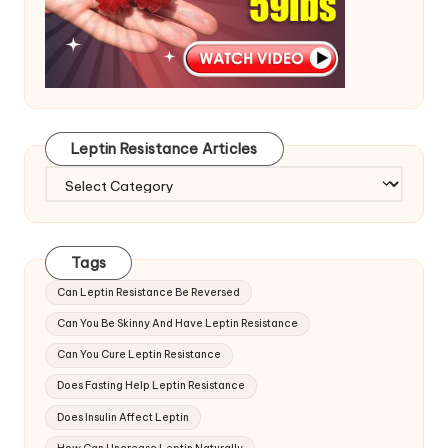
Leptin Resistance Articles
Leptin
Resistance
Articles
Tags
Can Leptin Resistance Be Reversed
Can You Be Skinny And Have Leptin Resistance
Can You Cure Leptin Resistance
Does Fasting Help Leptin Resistance
Does Insulin Affect Leptin