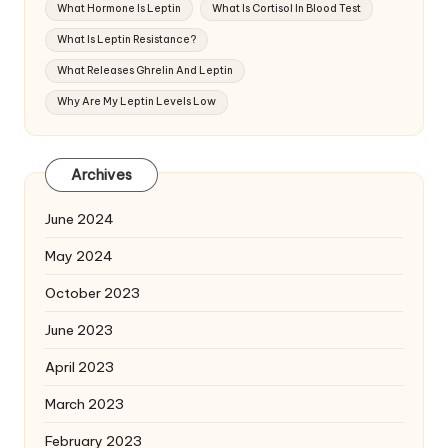
What Hormone Is Leptin
What Is Cortisol In Blood Test
What Is Leptin Resistance?
What Releases Ghrelin And Leptin
Why Are My Leptin Levels Low
Archives
June 2024
May 2024
October 2023
June 2023
April 2023
March 2023
February 2023