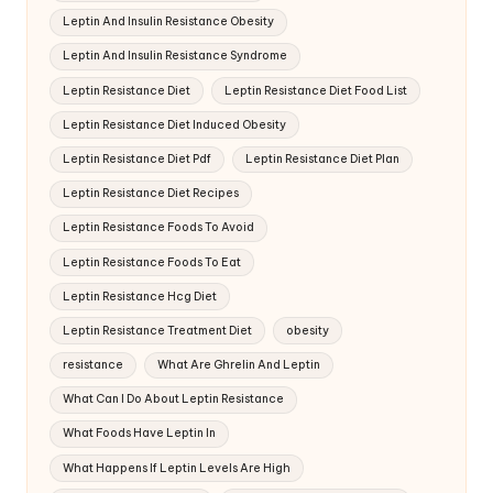
Leptin And Insulin Resistance Obesity
Leptin And Insulin Resistance Syndrome
Leptin Resistance Diet
Leptin Resistance Diet Food List
Leptin Resistance Diet Induced Obesity
Leptin Resistance Diet Pdf
Leptin Resistance Diet Plan
Leptin Resistance Diet Recipes
Leptin Resistance Foods To Avoid
Leptin Resistance Foods To Eat
Leptin Resistance Hcg Diet
Leptin Resistance Treatment Diet
obesity
resistance
What Are Ghrelin And Leptin
What Can I Do About Leptin Resistance
What Foods Have Leptin In
What Happens If Leptin Levels Are High