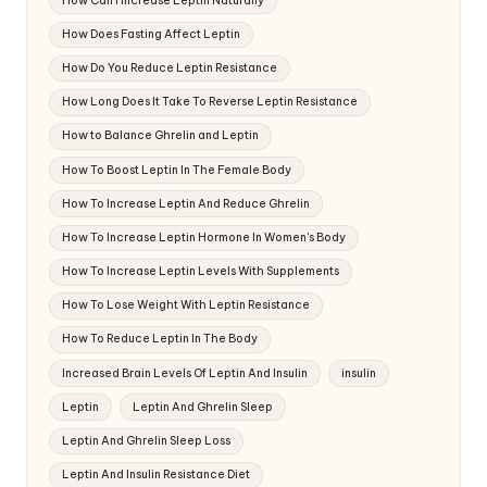
How Can I Increase Leptin Naturally
How Does Fasting Affect Leptin
How Do You Reduce Leptin Resistance
How Long Does It Take To Reverse Leptin Resistance
How to Balance Ghrelin and Leptin
How To Boost Leptin In The Female Body
How To Increase Leptin And Reduce Ghrelin
How To Increase Leptin Hormone In Women's Body
How To Increase Leptin Levels With Supplements
How To Lose Weight With Leptin Resistance
How To Reduce Leptin In The Body
Increased Brain Levels Of Leptin And Insulin
insulin
Leptin
Leptin And Ghrelin Sleep
Leptin And Ghrelin Sleep Loss
Leptin And Insulin Resistance Diet