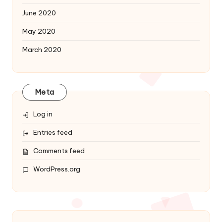
June 2020
May 2020
March 2020
Meta
Log in
Entries feed
Comments feed
WordPress.org