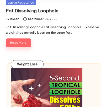
Posted
Leptin Resistance
in
Fat Dissolving Loophole
By
lesbar
September 20, 2022
Posted
by
Fat Dissolving Loophole Fat Dissolving Loophole. Excessive
weight has actually been on the surge for…
Read More
Weight Loss