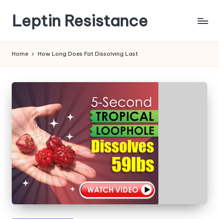
Leptin Resistance
Skip
to
What
content
Is
Home
How Long Does Fat Dissolving Last
Leptin
Resistance?