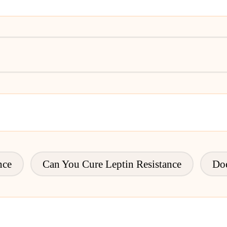
nce
Can You Cure Leptin Resistance
Doe