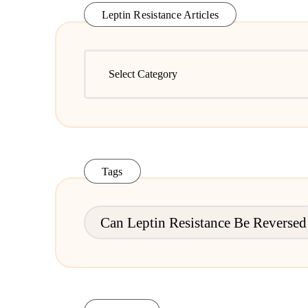
Leptin Resistance Articles
Leptin
Resistance
Articles
Tags
Can Leptin Resistance Be Reversed