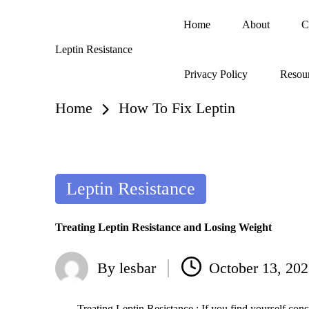
Home
About
C
Skip
Leptin Resistance
to
What
content
Privacy Policy
Resou
Is
Leptin
Resistance?
Home
How To Fix Leptin
Posted
Leptin Resistance
in
Treating Leptin Resistance and Losing Weight
By
lesbar
October 13, 20
Posted
by
Treating Leptin Resistance : If you find yourself cons