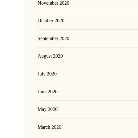
November 2020
October 2020
September 2020
August 2020
July 2020
June 2020
May 2020
March 2020