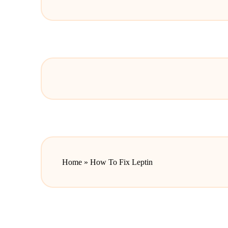
Home
»
How To Fix Leptin