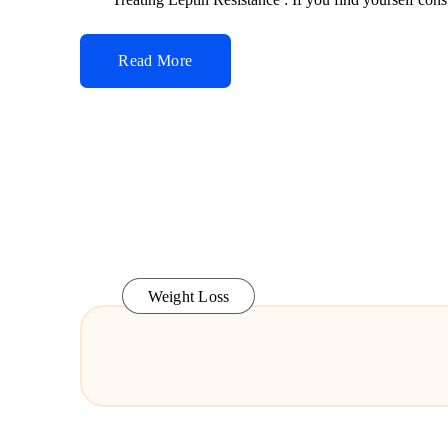
Read More
Weight Loss