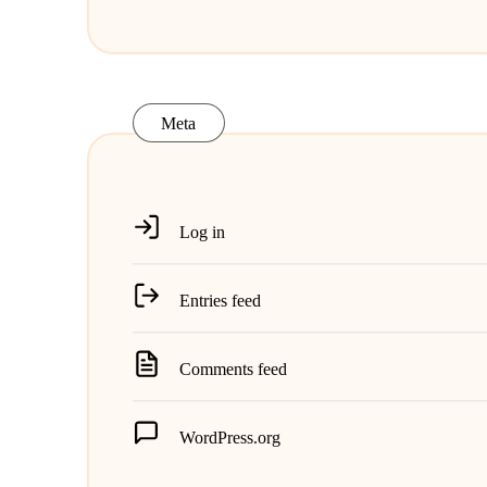
Meta
Log in
Entries feed
Comments feed
WordPress.org