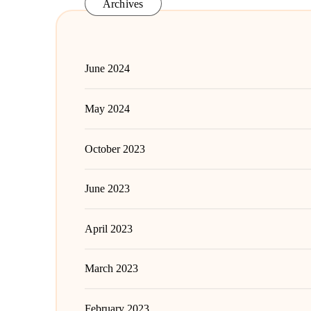
Archives
June 2024
May 2024
October 2023
June 2023
April 2023
March 2023
February 2023