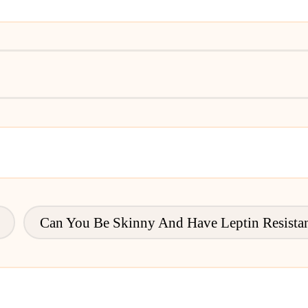
Can You Be Skinny And Have Leptin Resista