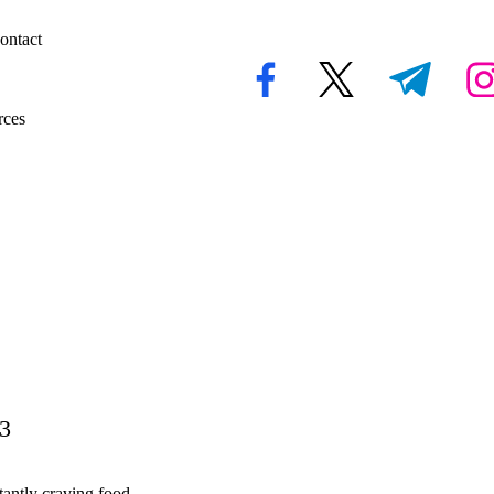
ontact
facebook.com
twitter.com
t.me
inst
rces
23
tantly craving food,…