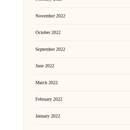
November 2022
October 2022
September 2022
June 2022
March 2022
February 2022
January 2022