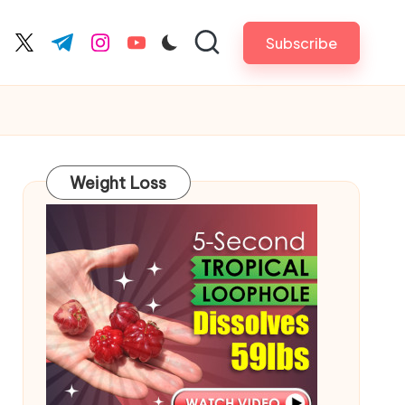
Subscribe
cebook.com
twitter.com
t.me
instagram.com
youtube.com
Weight Loss