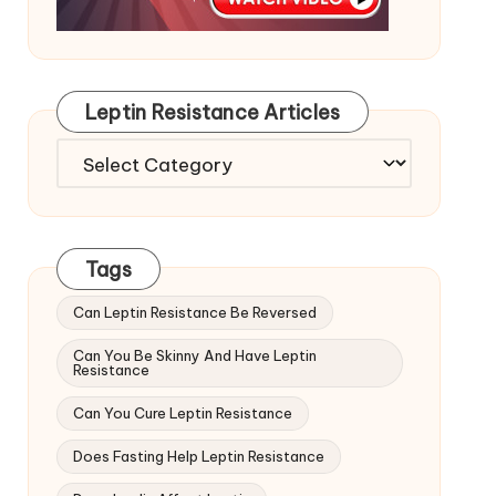
Leptin Resistance Articles
Leptin
Resistance
Articles
Tags
Can Leptin Resistance Be Reversed
Can You Be Skinny And Have Leptin
Resistance
Can You Cure Leptin Resistance
Does Fasting Help Leptin Resistance