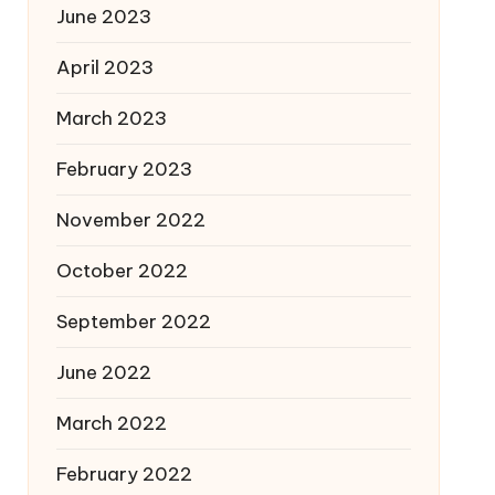
June 2023
April 2023
March 2023
February 2023
November 2022
October 2022
September 2022
June 2022
March 2022
February 2022