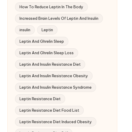
How To Reduce Leptin In The Body
Increased Brain Levels Of Leptin And Insulin
insulin
Leptin
Leptin And Ghrelin Sleep
Leptin And Ghrelin Sleep Loss
Leptin And Insulin Resistance Diet
Leptin And Insulin Resistance Obesity
Leptin And Insulin Resistance Syndrome
Leptin Resistance Diet
Leptin Resistance Diet Food List
Leptin Resistance Diet Induced Obesity