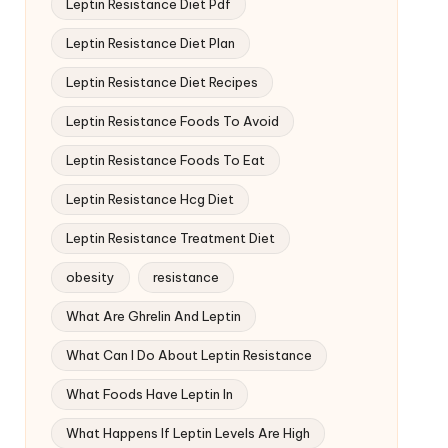
Leptin Resistance Diet Pdf
Leptin Resistance Diet Plan
Leptin Resistance Diet Recipes
Leptin Resistance Foods To Avoid
Leptin Resistance Foods To Eat
Leptin Resistance Hcg Diet
Leptin Resistance Treatment Diet
obesity
resistance
What Are Ghrelin And Leptin
What Can I Do About Leptin Resistance
What Foods Have Leptin In
What Happens If Leptin Levels Are High