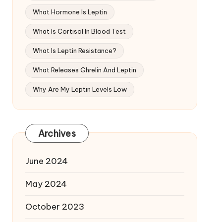
What Hormone Is Leptin
What Is Cortisol In Blood Test
What Is Leptin Resistance?
What Releases Ghrelin And Leptin
Why Are My Leptin Levels Low
Archives
June 2024
May 2024
October 2023