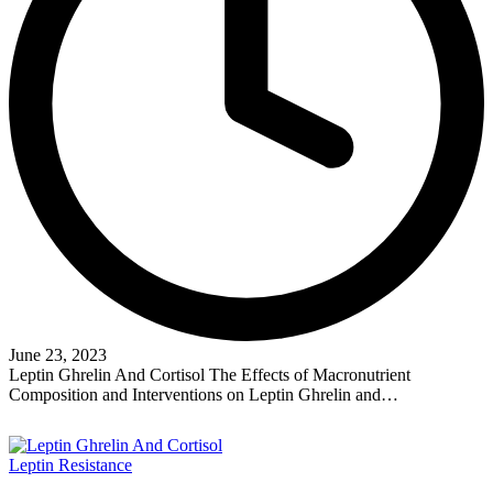
June 23, 2023
Leptin Ghrelin And Cortisol The Effects of Macronutrient
Composition and Interventions on Leptin Ghrelin and…
Read More
Posted
Leptin Resistance
in