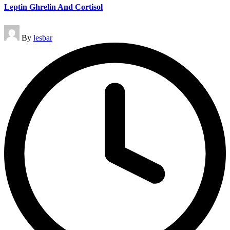
Leptin Ghrelin And Cortisol
Posted
By
lesbar
by