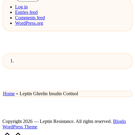
Log in
Entries feed
Comments feed
WordPress.org
Home
»
Leptin Ghrelin Insulin Cortisol
Copyright 2026 — Leptin Resistance. All rights reserved.
Bloglo
WordPress Theme
Scroll