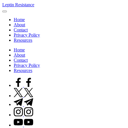
Skip
Leptin Resistance
to
What
content
Is
Home
Leptin
About
Resistance?
Contact
Privacy Policy
Resources
Home
About
Contact
Privacy Policy
Resources
facebook.com
twitter.com
t.me
instagram.com
youtube.com