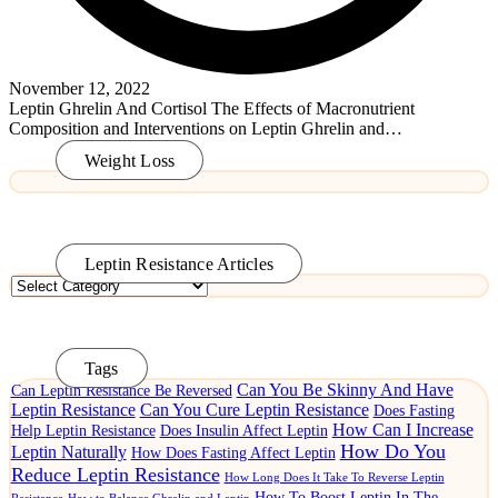
November 12, 2022
Leptin Ghrelin And Cortisol The Effects of Macronutrient
Composition and Interventions on Leptin Ghrelin and…
Read More
Weight Loss
Leptin Resistance Articles
Leptin
Resistance
Articles
Tags
Can You Be Skinny And Have
Can Leptin Resistance Be Reversed
Leptin Resistance
Can You Cure Leptin Resistance
Does Fasting
How Can I Increase
Help Leptin Resistance
Does Insulin Affect Leptin
How Do You
Leptin Naturally
How Does Fasting Affect Leptin
Reduce Leptin Resistance
How Long Does It Take To Reverse Leptin
How To Boost Leptin In The