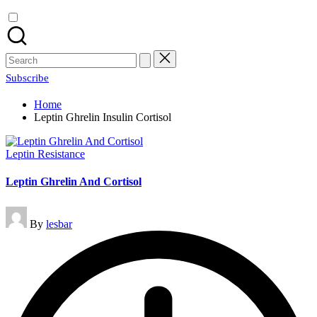
Search
for:
Subscribe
Home
Leptin Ghrelin Insulin Cortisol
Posted
Leptin Resistance
in
Leptin Ghrelin And Cortisol
Posted
By
lesbar
by