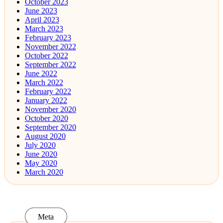
October 2023
June 2023
April 2023
March 2023
February 2023
November 2022
October 2022
September 2022
June 2022
March 2022
February 2022
January 2022
November 2020
October 2020
September 2020
August 2020
July 2020
June 2020
May 2020
March 2020
Meta