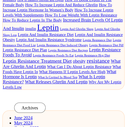
Resistance
How to Balance Ghrelin and Leptin
Female Body
How To Increase Leptin And Reduce Ghrelin
How To
Increase Leptin Hormone In Women's Body
How To Increase Leptin
Levels With Supplements
How To Lose Weight With Leptin Resistance
Increased Brain Levels Of Leptin
How To Reduce Leptin In The Body
Leptin
And Insulin
insulin
Leptin And Ghrelin Sleep
Leptin And Ghrelin
Leptin And Insulin Resistance Diet
Leptin And Insulin Resistance
Sleep Loss
Obesity
Leptin And Insulin Resistance Syndrome
Leptin Resistance Diet
Leptin
Resistance Diet Food List
Leptin Resistance Diet Induced Obesity
Leptin Resistance Diet Pdf
Leptin Resistance
Leptin Resistance Diet Plan
Leptin Resistance Diet Recipes
Foods To Avoid
Leptin Resistance Foods To Eat
Leptin Resistance Hcg Diet
resistance
Leptin Resistance Treatment Diet
obesity
What
Are Ghrelin And Leptin
What Can I Do About Leptin Resistance
What
What
Foods Have Leptin In
What Happens If Leptin Levels Are High
Hormone Is Leptin
What Is Leptin
What Is Cortisol In Blood Test
Resistance?
What Releases Ghrelin And Leptin
Why Are My Leptin
Levels Low
Archives
June 2024
May 2024