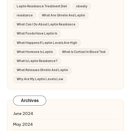
Leptin Resistance Treatment Diet
obesity
resistance
What Are Ghrelin And Leptin
What Can I Do About Leptin Resistance
What Foods Have Leptin In
What Happens If Leptin Levels Are High
What Hormone Is Leptin
What Is Cortisol In Blood Test
What Is Leptin Resistance?
What Releases Ghrelin And Leptin
Why Are My Leptin Levels Low
Archives
June 2024
May 2024