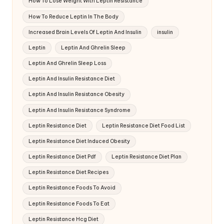
How To Lose Weight With Leptin Resistance
How To Reduce Leptin In The Body
Increased Brain Levels Of Leptin And Insulin
insulin
Leptin
Leptin And Ghrelin Sleep
Leptin And Ghrelin Sleep Loss
Leptin And Insulin Resistance Diet
Leptin And Insulin Resistance Obesity
Leptin And Insulin Resistance Syndrome
Leptin Resistance Diet
Leptin Resistance Diet Food List
Leptin Resistance Diet Induced Obesity
Leptin Resistance Diet Pdf
Leptin Resistance Diet Plan
Leptin Resistance Diet Recipes
Leptin Resistance Foods To Avoid
Leptin Resistance Foods To Eat
Leptin Resistance Hcg Diet