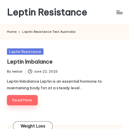
Leptin Resistance
Skip
to
What
content
Is
Home
Leptin Resistance Test Australia
Leptin
Resistance?
Posted
Leptin Resistance
in
Leptin Imbalance
By
lesbar
June 22, 2023
Posted
by
Leptin Imbalance Leptin is an essential hormone to
maintaining body fat at a steady level.…
Read More
Weight Loss