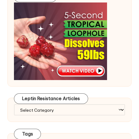
Leptin Resistance Articles
Leptin
Resistance
Articles
Tags