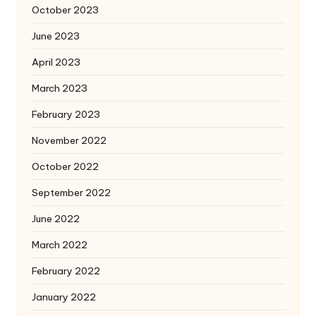
October 2023
June 2023
April 2023
March 2023
February 2023
November 2022
October 2022
September 2022
June 2022
March 2022
February 2022
January 2022