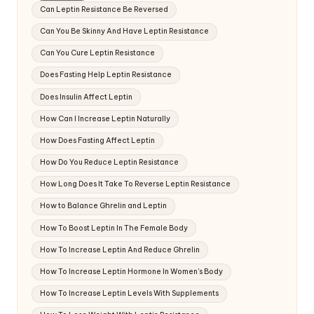
Can Leptin Resistance Be Reversed
Can You Be Skinny And Have Leptin Resistance
Can You Cure Leptin Resistance
Does Fasting Help Leptin Resistance
Does Insulin Affect Leptin
How Can I Increase Leptin Naturally
How Does Fasting Affect Leptin
How Do You Reduce Leptin Resistance
How Long Does It Take To Reverse Leptin Resistance
How to Balance Ghrelin and Leptin
How To Boost Leptin In The Female Body
How To Increase Leptin And Reduce Ghrelin
How To Increase Leptin Hormone In Women's Body
How To Increase Leptin Levels With Supplements