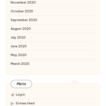
November 2020
October 2020
September 2020
August 2020
July 2020
June 2020
May 2020
March 2020
Meta
Log in
Entries feed