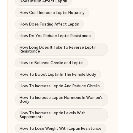
Does Insulin Affect Leptin
How Can I Increase Leptin Naturally
How Does Fasting Affect Leptin
How Do You Reduce Leptin Resistance
How Long Does It Take To Reverse Leptin
Resistance
How to Balance Ghrelin and Leptin
How To Boost Leptin In The Female Body
How To Increase Leptin And Reduce Ghrelin
How To Increase Leptin Hormone In Women's
Body
How To Increase Leptin Levels With
Supplements
How To Lose Weight With Leptin Resistance