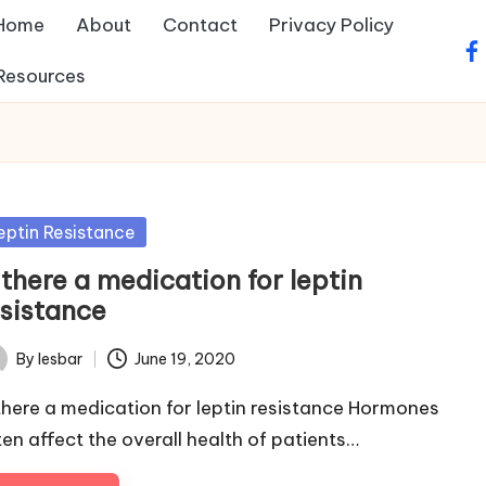
Home
About
Contact
Privacy Policy
fa
Resources
sted
eptin Resistance
 there a medication for leptin
esistance
By
lesbar
June 19, 2020
ted
 there a medication for leptin resistance Hormones
ten affect the overall health of patients…