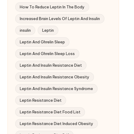
How To Reduce Leptin In The Body
Increased Brain Levels Of Leptin And Insulin
insulin
Leptin
Leptin And Ghrelin Sleep
Leptin And Ghrelin Sleep Loss
Leptin And Insulin Resistance Diet
Leptin And Insulin Resistance Obesity
Leptin And Insulin Resistance Syndrome
Leptin Resistance Diet
Leptin Resistance Diet Food List
Leptin Resistance Diet Induced Obesity