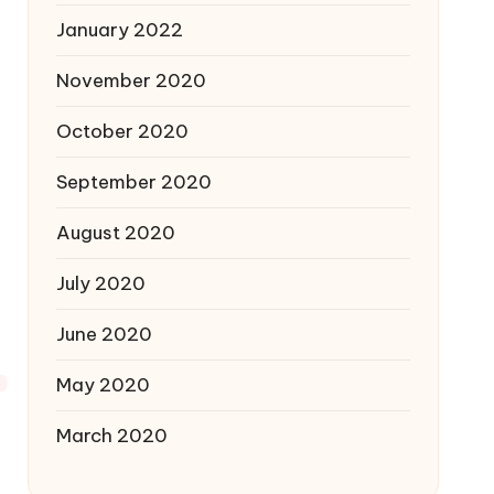
January 2022
November 2020
October 2020
September 2020
August 2020
July 2020
June 2020
May 2020
March 2020