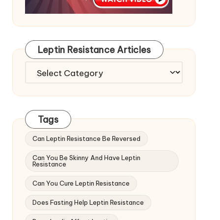
Leptin Resistance Articles
Leptin
Resistance
Articles
Tags
Can Leptin Resistance Be Reversed
Can You Be Skinny And Have Leptin
Resistance
Can You Cure Leptin Resistance
Does Fasting Help Leptin Resistance