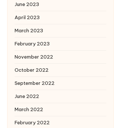
June 2023
April 2023
March 2023
February 2023
November 2022
October 2022
September 2022
June 2022
March 2022
February 2022