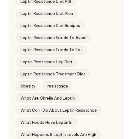
Leptin Resistance Diet Pdf
Leptin Resistance Diet Plan
Leptin Resistance Diet Recipes
Leptin Resistance Foods To Avoid
Leptin Resistance Foods To Eat
Leptin Resistance Hcg Diet
Leptin Resistance Treatment Diet
obesity
resistance
What Are Ghrelin And Leptin
What Can I Do About Leptin Resistance
What Foods Have Leptin In
What Happens If Leptin Levels Are High