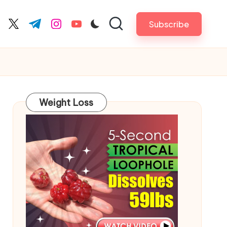
Subscribe
cebook.com
twitter.com
t.me
instagram.com
youtube.com
Weight Loss