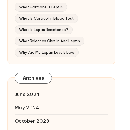
What Hormone Is Leptin
What Is Cortisol In Blood Test
What Is Leptin Resistance?
What Releases Ghrelin And Leptin
Why Are My Leptin Levels Low
Archives
June 2024
May 2024
October 2023